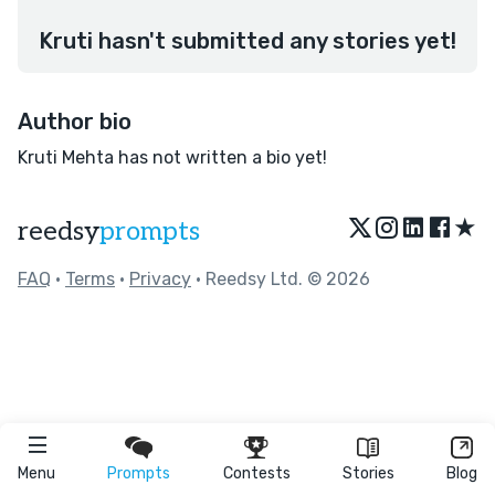
Kruti hasn't submitted any stories yet!
Author bio
Kruti Mehta has not written a bio yet!
★
reedsy
prompts
FAQ
•
Terms
•
Privacy
• Reedsy Ltd. © 2026
Menu
Prompts
Contests
Stories
Blog