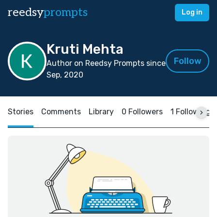
reedsy
prompts
Log in
Kruti Mehta
Follow
Author on Reedsy Prompts since
Sep, 2020
Stories
Comments
Library
0 Followers
1 Following