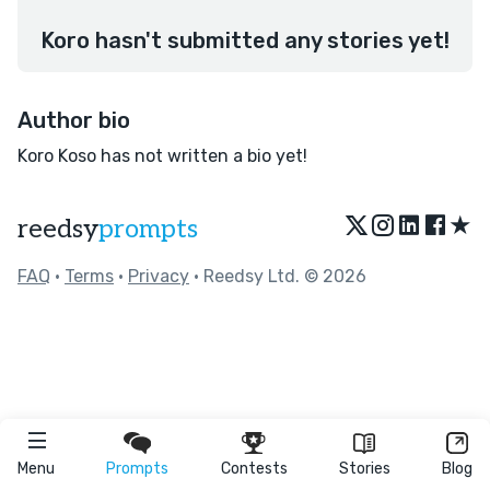
Koro hasn't submitted any stories yet!
Author bio
Koro Koso has not written a bio yet!
★
reedsy
prompts
FAQ
•
Terms
•
Privacy
• Reedsy Ltd. © 2026
Menu
Prompts
Contests
Stories
Blog