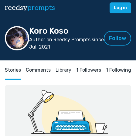
reedsy
prompts
Log in
Koro Koso
Follow
Author on Reedsy Prompts since
Jul, 2021
Stories
Comments
Library
1 Followers
1 Following