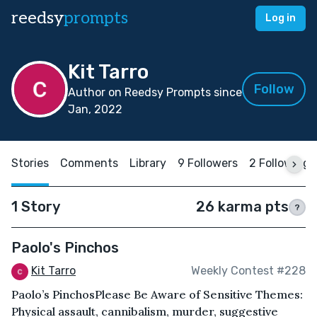
reedsy
prompts
Log in
Kit Tarro
Follow
Author on Reedsy Prompts since
Jan, 2022
Stories
Comments
Library
9 Followers
2 Following
1 Story
26 karma pts
?
Paolo's Pinchos
Kit Tarro
Weekly Contest #228
Paolo’s PinchosPlease Be Aware of Sensitive Themes:
Physical assault, cannibalism, murder, suggestive