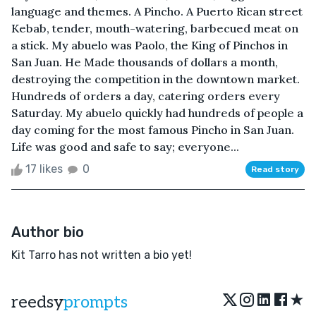
language and themes. A Pincho. A Puerto Rican street
Kebab, tender, mouth-watering, barbecued meat on
a stick. My abuelo was Paolo, the King of Pinchos in
San Juan. He Made thousands of dollars a month,
destroying the competition in the downtown market.
Hundreds of orders a day, catering orders every
Saturday. My abuelo quickly had hundreds of people a
day coming for the most famous Pincho in San Juan.
Life was good and safe to say; everyone...
17 likes
0
Read story
Author bio
Kit Tarro has not written a bio yet!
★
reedsy
prompts