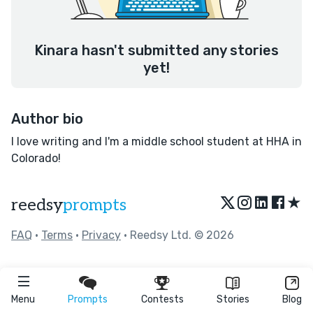
Kinara hasn't submitted any stories
yet!
Author bio
I love writing and I'm a middle school student at HHA in
Colorado!
★
reedsy
prompts
FAQ
•
Terms
•
Privacy
• Reedsy Ltd. © 2026
Menu
Prompts
Contests
Stories
Blog