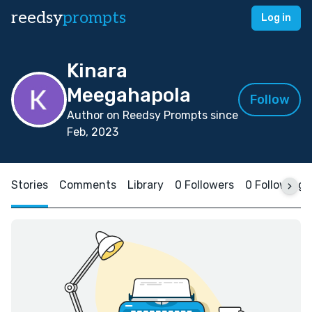
reedsy
prompts
Log in
Kinara
Meegahapola
Follow
Author on Reedsy Prompts since
Feb, 2023
Stories
Comments
Library
0 Followers
0 Following