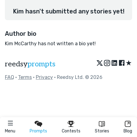
Kim hasn't submitted any stories yet!
Author bio
Kim McCarthy has not written a bio yet!
★
reedsy
prompts
FAQ
•
Terms
•
Privacy
• Reedsy Ltd. © 2026
Menu
Prompts
Contests
Stories
Blog