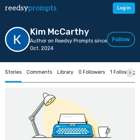
reedsy
prompts
Log in
Kim McCarthy
Follow
Author on Reedsy Prompts since
Oct, 2024
Stories
Comments
Library
0 Followers
1 Following