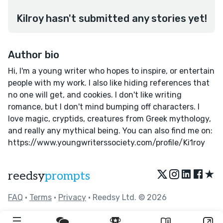
Kilroy hasn't submitted any stories yet!
Author bio
Hi, I'm a young writer who hopes to inspire, or entertain
people with my work. I also like hiding references that
no one will get, and cookies. I don't like writing
romance, but I don't mind bumping off characters. I
love magic, cryptids, creatures from Greek mythology,
and really any mythical being. You can also find me on:
https://www.youngwriterssociety.com/profile/Ki1roy
★
reedsy
prompts
FAQ
•
Terms
•
Privacy
• Reedsy Ltd. © 2026