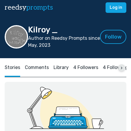
reedsy
prompts
Log in
Kilroy _
Follow
Author on Reedsy Prompts since
May, 2023
Stories
Comments
Library
4 Followers
4 Following