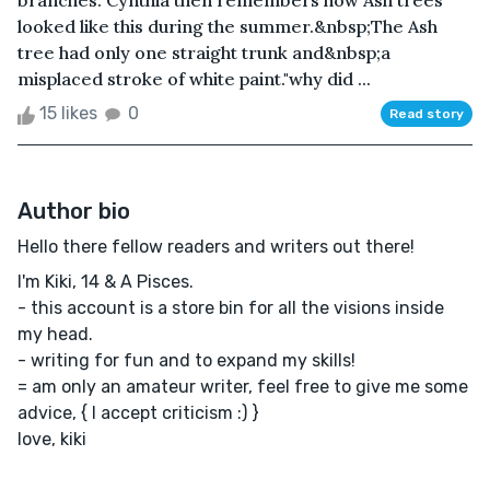
branches. Cynthia then remembers how Ash trees
looked like this during the summer.&nbsp;The Ash
tree had only one straight trunk and&nbsp;a
misplaced stroke of white paint."why did ...
15 likes
0
Read story
Author bio
Hello there fellow readers and writers out there!
I'm Kiki, 14 & A Pisces.
- this account is a store bin for all the visions inside
my head.
- writing for fun and to expand my skills!
= am only an amateur writer, feel free to give me some
advice, { I accept criticism :) }
love, kiki