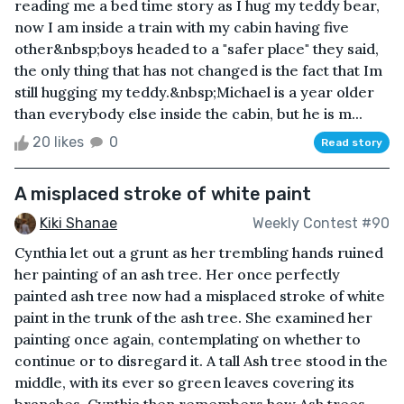
reading me a bed time story as I hug my teddy bear,
now I am inside a train with my cabin having five
other&nbsp;boys headed to a "safer place" they said,
the only thing that has not changed is the fact that Im
still hugging my teddy.&nbsp;Michael is a year older
than everybody else inside the cabin, but he is m...
20 likes
0
Read story
A misplaced stroke of white paint
Kiki Shanae
Weekly Contest #90
Cynthia let out a grunt as her trembling hands ruined
her painting of an ash tree. Her once perfectly
painted ash tree now had a misplaced stroke of white
paint in the trunk of the ash tree. She examined her
painting once again, contemplating on whether to
continue or to disregard it. A tall Ash tree stood in the
middle, with its ever so green leaves covering its