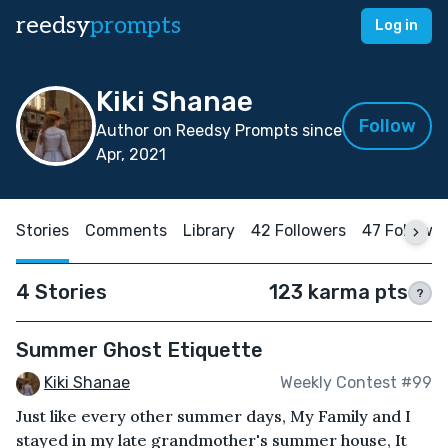
reedsy
prompts
Log in
Kiki Shanae
Follow
Author on Reedsy Prompts since
Apr, 2021
Stories
Comments
Library
42 Followers
47 Followi
4 Stories
123 karma pts
?
Summer Ghost Etiquette
Kiki Shanae
Weekly Contest #99
Just like every other summer days, My Family and I
stayed in my late grandmother's summer house, It