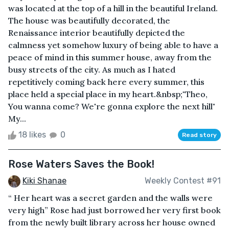
was located at the top of a hill in the beautiful Ireland.
The house was beautifully decorated, the
Renaissance interior beautifully depicted the
calmness yet somehow luxury of being able to have a
peace of mind in this summer house, away from the
busy streets of the city. As much as I hated
repetitively coming back here every summer, this
place held a special place in my heart.&nbsp;"Theo,
You wanna come? We're gonna explore the next hill"
My...
18 likes
0
Read story
Rose Waters Saves the Book!
Kiki Shanae
Weekly Contest #91
“ Her heart was a secret garden and the walls were
very high” Rose had just borrowed her very first book
from the newly built library across her house owned