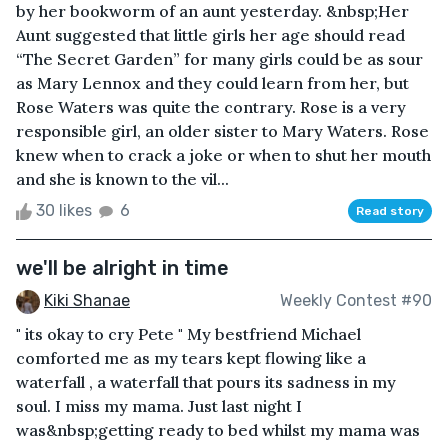
by her bookworm of an aunt yesterday. &nbsp;Her
Aunt suggested that little girls her age should read
“The Secret Garden” for many girls could be as sour
as Mary Lennox and they could learn from her, but
Rose Waters was quite the contrary. Rose is a very
responsible girl, an older sister to Mary Waters. Rose
knew when to crack a joke or when to shut her mouth
and she is known to the vil...
30 likes
6
Read story
we'll be alright in time
Kiki Shanae
Weekly Contest #90
" its okay to cry Pete " My bestfriend Michael
comforted me as my tears kept flowing like a
waterfall , a waterfall that pours its sadness in my
soul. I miss my mama. Just last night I
was&nbsp;getting ready to bed whilst my mama was