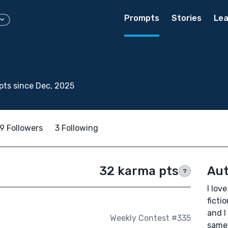
Prompts
Stories
Lea
ts since Dec, 2025
9 Followers
3 Following
32 karma pts
Aut
?
I lov
ficti
and I
Weekly Contest #335
same