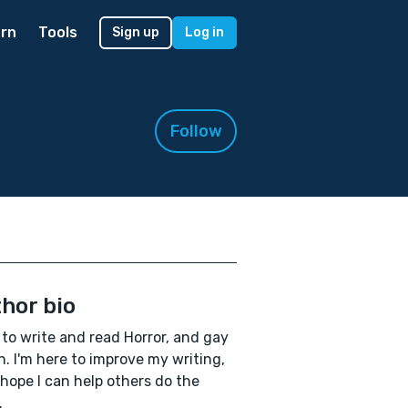
rn
Tools
Sign up
Log in
Follow
hor bio
e to write and read Horror, and gay
on. I'm here to improve my writing,
 hope I can help others do the
.