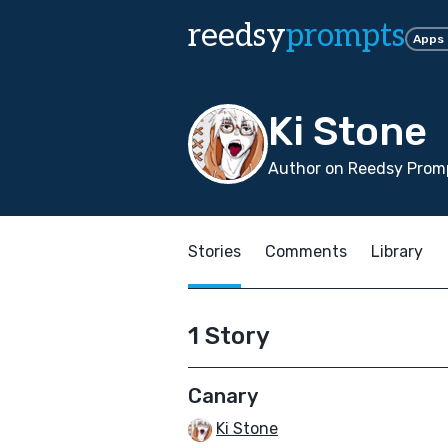
reedsy
prompts
Apps
Ki Stone
Author on Reedsy Promp
Stories
Comments
Library
1 Story
Canary
Ki Stone