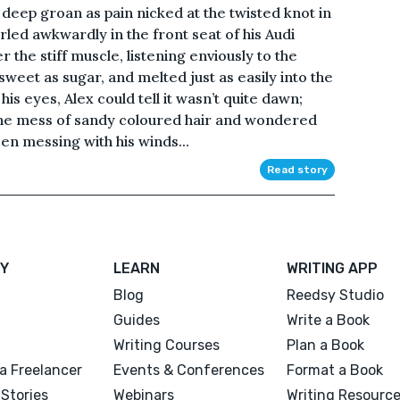
 deep groan as pain nicked at the twisted knot in
urled awkwardly in the front seat of his Audi
the stiff muscle, listening enviously to the
sweet as sugar, and melted just as easily into the
his eyes, Alex could tell it wasn’t quite dawn;
 the mess of sandy coloured hair and wondered
n messing with his winds...
Read story
Y
LEARN
WRITING APP
Blog
Reedsy Studio
Guides
Write a Book
Writing Courses
Plan a Book
a Freelancer
Events & Conferences
Format a Book
Stories
Webinars
Writing Resourc