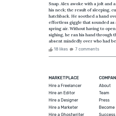
Snap. Alex awoke with a jolt and a
his neck; the result of sleeping, c
hatchback. He soothed a hand over 
effortless giggle that sounded as 
spring air. Without having to open 
sighing, he ran his hand through
absent mindedly over who had bee
18 likes
7 comments
MARKETPLACE
COMPAN
Hire a Freelancer
About
Hire an Editor
Team
Hire a Designer
Press
Hire a Marketer
Become 
Hire a Ghostwriter
Success 