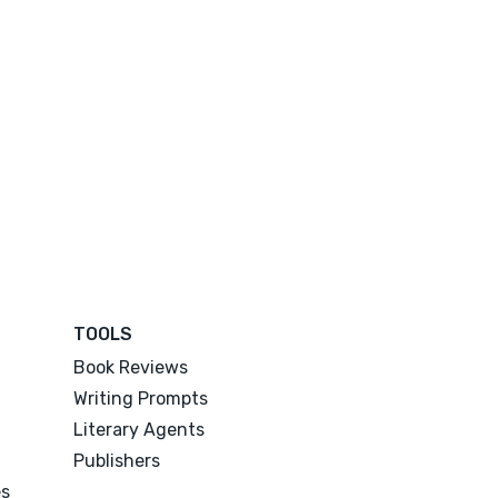
TOOLS
Book Reviews
Writing Prompts
Literary Agents
Publishers
es