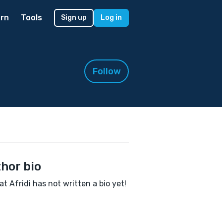
rn
Tools
Sign up
Log in
Follow
hor bio
at Afridi has not written a bio yet!