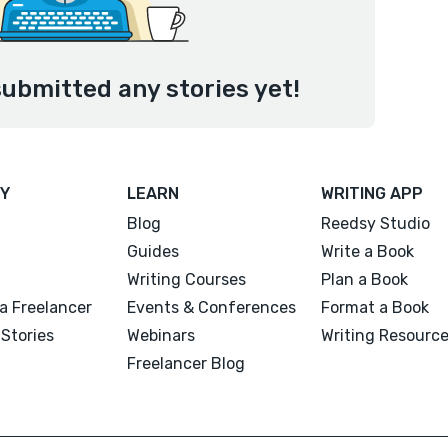
submitted any stories yet!
Y
LEARN
WRITING APP
Blog
Reedsy Studio
Guides
Write a Book
Writing Courses
Plan a Book
a Freelancer
Events & Conferences
Format a Book
Stories
Webinars
Writing Resourc
Freelancer Blog