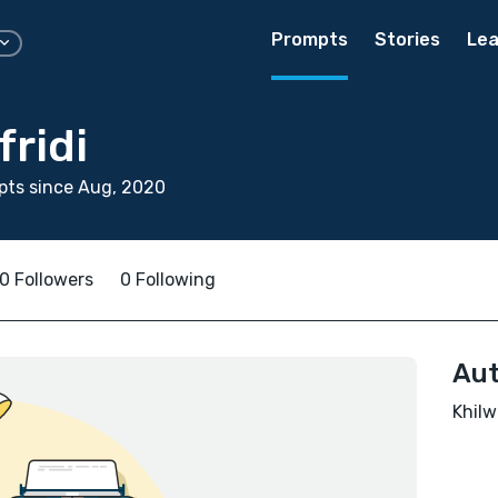
Prompts
Stories
Lea
fridi
pts since Aug, 2020
0 Followers
0 Following
Aut
Khilw