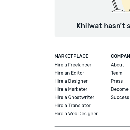
Khilwat hasn't 
MARKETPLACE
COMPAN
Hire a Freelancer
About
Hire an Editor
Team
Hire a Designer
Press
Hire a Marketer
Become 
Hire a Ghostwriter
Success 
Hire a Translator
Hire a Web Designer