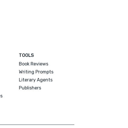
TOOLS
Book Reviews
Writing Prompts
Literary Agents
Publishers
es