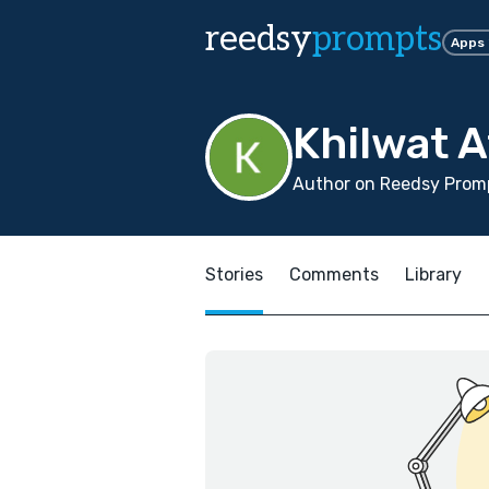
reedsy
prompts
Apps
Khilwat A
Author on Reedsy Prom
Stories
Comments
Library