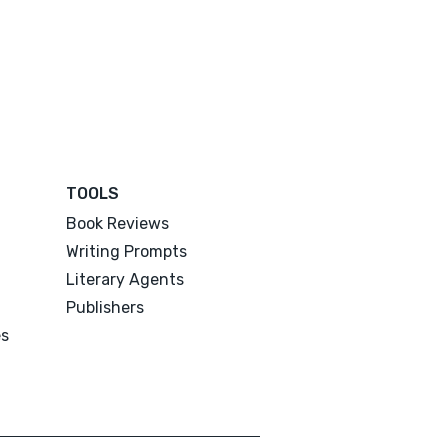
TOOLS
Book Reviews
Writing Prompts
Literary Agents
Publishers
es