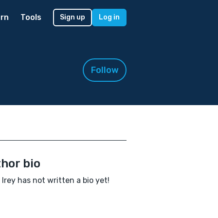
rn
Tools
Sign up
Log in
Follow
hor bio
 Irey has not written a bio yet!