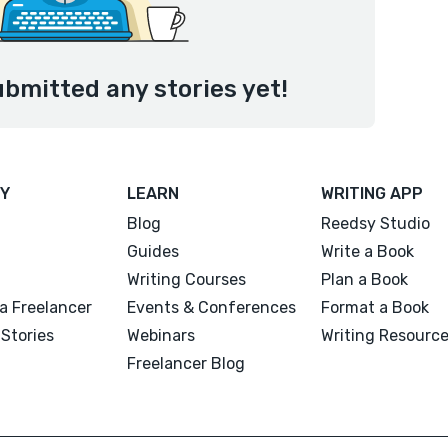
ubmitted any stories yet!
Y
LEARN
WRITING APP
Blog
Reedsy Studio
Guides
Write a Book
Writing Courses
Plan a Book
a Freelancer
Events & Conferences
Format a Book
Stories
Webinars
Writing Resourc
Freelancer Blog