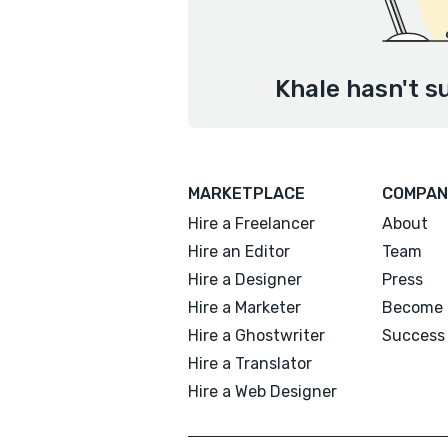
Khale hasn't s
MARKETPLACE
COMPAN
Hire a Freelancer
About
Hire an Editor
Team
Hire a Designer
Press
Hire a Marketer
Become 
Hire a Ghostwriter
Success 
Hire a Translator
Hire a Web Designer