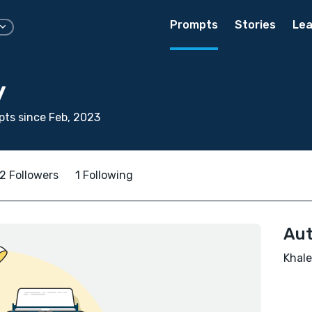
Prompts
Stories
Lea
y
ts since Feb, 2023
2 Followers
1 Following
Aut
Khale