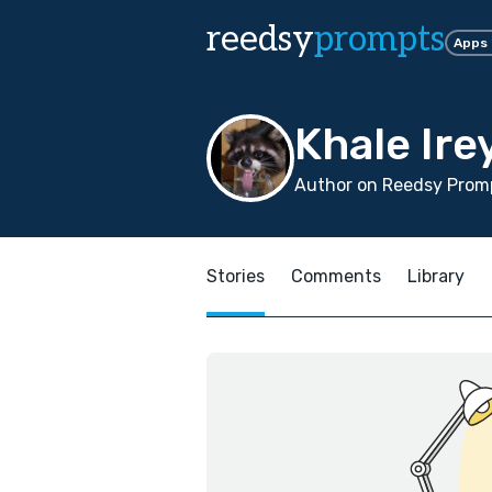
reedsy
prompts
Apps
Khale Ire
Author on Reedsy Promp
Stories
Comments
Library