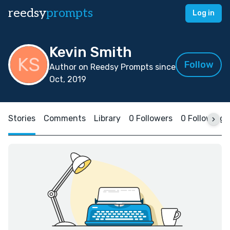
reedsy
prompts
Log in
Kevin Smith
Follow
Author on Reedsy Prompts since
Oct, 2019
Stories
Comments
Library
0 Followers
0 Following