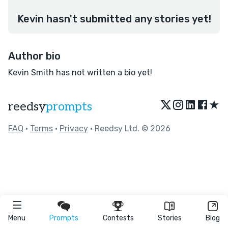
Kevin hasn't submitted any stories yet!
Author bio
Kevin Smith has not written a bio yet!
★
reedsy
prompts
FAQ
•
Terms
•
Privacy
• Reedsy Ltd. © 2026
Menu
Prompts
Contests
Stories
Blog