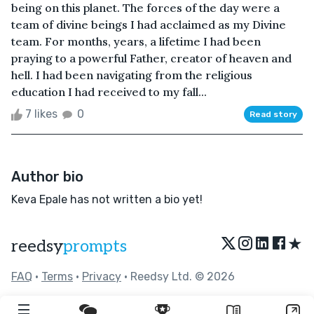
being on this planet. The forces of the day were a
team of divine beings I had acclaimed as my Divine
team. For months, years, a lifetime I had been
praying to a powerful Father, creator of heaven and
hell. I had been navigating from the religious
education I had received to my fall...
7 likes
0
Read story
Author bio
Keva Epale has not written a bio yet!
★
reedsy
prompts
FAQ
•
Terms
•
Privacy
• Reedsy Ltd. © 2026