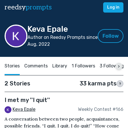
reedsy
prompts
Log in
Keva Epale
Follow
Author on Reedsy Prompts since
Aug, 2022
Stories
Comments
Library
1 Followers
3 Following
2 Stories
33 karma pts
?
I met my ''I quit''
Keva Epale
Weekly Contest #166
A conversation between two people, acquaintances,
possible friends. “I quit. I quit. I do quit!” “How come