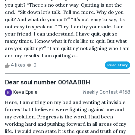
you quit? “There’s no other way. Quitting is not the
end.” “Sit down let’s talk. Tell me more. Why do you
quit? And what do you quit?” “It’s not easy to say, it’s
not easy to speak out.” “Try, I am by your side. I am
your friend. I can understand. I have quit, quit so
many times. I know what it feels like to quit. But what
are you quitting?” “I am quitting not aligning who I am
and my results. I am quitting a...
4 likes
0
Read story
Dear soul number 001AABBH
Keva Epale
Weekly Contest #158
Here, I am sitting on my bed and venting at invisible
forces that I believed were fighting against me and
my evolution. Progress is the word. I had been
working hard and pushing forward in all areas of my
life. I would even state it is the quest and truth of my