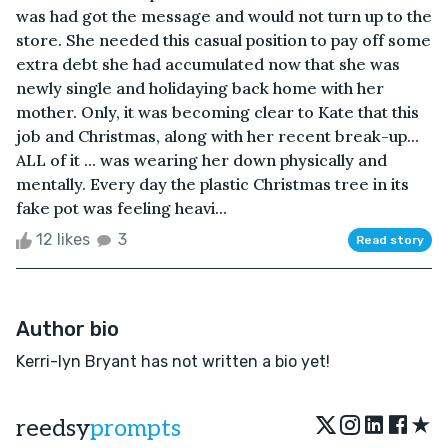
was had got the message and would not turn up to the
store. She needed this casual position to pay off some
extra debt she had accumulated now that she was
newly single and holidaying back home with her
mother. Only, it was becoming clear to Kate that this
job and Christmas, along with her recent break-up...
ALL of it ... was wearing her down physically and
mentally. Every day the plastic Christmas tree in its
fake pot was feeling heavi...
12 likes
3
Read story
Author bio
Kerri-lyn Bryant has not written a bio yet!
★
reedsy
prompts