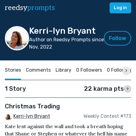
reedsy
prompts
Log in
Kerri-lyn Bryant
Follow
Author on Reedsy Prompts since
Nov, 2022
Stories
Comments
Library
0 Followers
0 Following
1 Story
22 karma pts
?
Christmas Trading
Kerri-lyn Bryant
Weekly Contest #173
Kate lent against the wall and took a breath hoping
that Shane or Stephen or whatever the hell his name