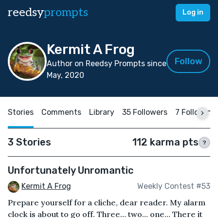
reedsy
prompts
Log in
Kermit A Frog
Follow
Author on Reedsy Prompts since
May, 2020
Stories
Comments
Library
35 Followers
7 Following
3 Stories
112 karma pts
?
Unfortunately Unromantic
Kermit A Frog
Weekly Contest #53
Prepare yourself for a cliche, dear reader. My alarm
clock is about to go off. Three… two… one… There it