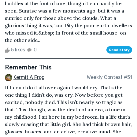
huddles at the foot of one, though it can hardly be
seen. Sunrise was a few moments ago, but it was a
sunrise only for those above the clouds. What a
glorious thing it was, too. Pity the poor earth-dwellers
who missed it.&nbsp; In front of the small house, on
the other side...
5 likes
0
Read story
Remember This
Kermit A Frog
Weekly Contest #51
If I could do it all over again I would cry. That’s the
one thing I didn’t do, was cry. Now before you get
excited, nobody died. This isn’t nearly so tragic as
that. This, though, was the death of an era, a time in
my childhood. I sit here in my bedroom, in a life that’s
slowly erasing that little girl. She had thick brown hair,
glasses, braces, and an active, creative mind. She