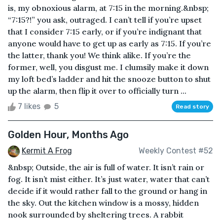
is, my obnoxious alarm, at 7:15 in the morning.&nbsp;
“7:15?!” you ask, outraged. I can’t tell if you’re upset
that I consider 7:15 early, or if you’re indignant that
anyone would have to get up as early as 7:15. If you’re
the latter, thank you! We think alike. If you’re the
former, well, you disgust me. I clumsily make it down
my loft bed’s ladder and hit the snooze button to shut
up the alarm, then flip it over to officially turn ...
7 likes
5
Read story
Golden Hour, Months Ago
Kermit A Frog
Weekly Contest #52
&nbsp; Outside, the air is full of water. It isn’t rain or
fog. It isn’t mist either. It’s just water, water that can’t
decide if it would rather fall to the ground or hang in
the sky. Out the kitchen window is a mossy, hidden
nook surrounded by sheltering trees. A rabbit