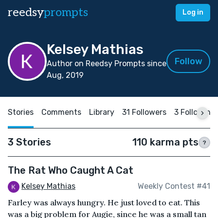
reedsy
prompts
Log in
Kelsey Mathias
Follow
Author on Reedsy Prompts since
Aug, 2019
Stories
Comments
Library
31 Followers
3 Following
3 Stories
110 karma pts
?
The Rat Who Caught A Cat
Kelsey Mathias
Weekly Contest #41
Farley was always hungry. He just loved to eat. This
was a big problem for Augie, since he was a small tan