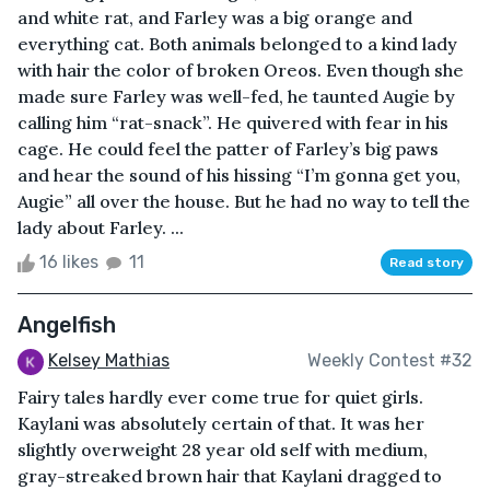
and white rat, and Farley was a big orange and
everything cat. Both animals belonged to a kind lady
with hair the color of broken Oreos. Even though she
made sure Farley was well-fed, he taunted Augie by
calling him “rat-snack”. He quivered with fear in his
cage. He could feel the patter of Farley’s big paws
and hear the sound of his hissing “I’m gonna get you,
Augie” all over the house. But he had no way to tell the
lady about Farley. ...
16 likes
11
Read story
Angelfish
Kelsey Mathias
Weekly Contest #32
Fairy tales hardly ever come true for quiet girls.
Kaylani was absolutely certain of that. It was her
slightly overweight 28 year old self with medium,
gray-streaked brown hair that Kaylani dragged to