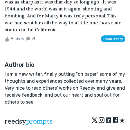
was as sharp as it was that day so long ago…It was
1944 and the world was at it again, shooting and
bombing. And for Marty it was truly personal. This
war had sent him all the way to a little one-horse air
station in the California ...
8 likes
8
Read story
Author bio
I am a new writer, finally putting "on paper" some of my
thoughts and experiences collected over many years.
Very nice to read others' works on Reedsy and give and
receive feedback, and put our heart and soul out for
others to see.
★
reedsy
prompts