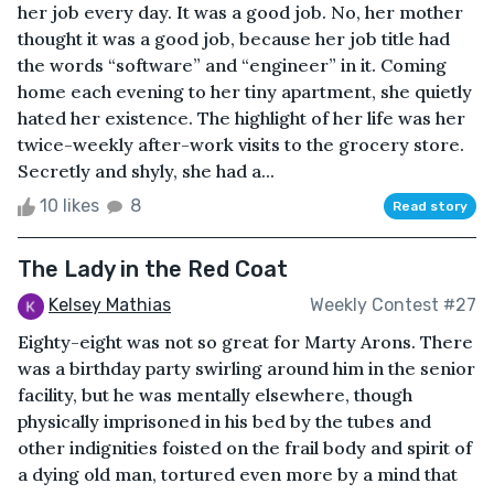
her job every day. It was a good job. No, her mother
thought it was a good job, because her job title had
the words “software” and “engineer” in it. Coming
home each evening to her tiny apartment, she quietly
hated her existence. The highlight of her life was her
twice-weekly after-work visits to the grocery store.
Secretly and shyly, she had a...
10 likes
8
Read story
The Lady in the Red Coat
Kelsey Mathias
Weekly Contest #27
Eighty-eight was not so great for Marty Arons. There
was a birthday party swirling around him in the senior
facility, but he was mentally elsewhere, though
physically imprisoned in his bed by the tubes and
other indignities foisted on the frail body and spirit of
a dying old man, tortured even more by a mind that