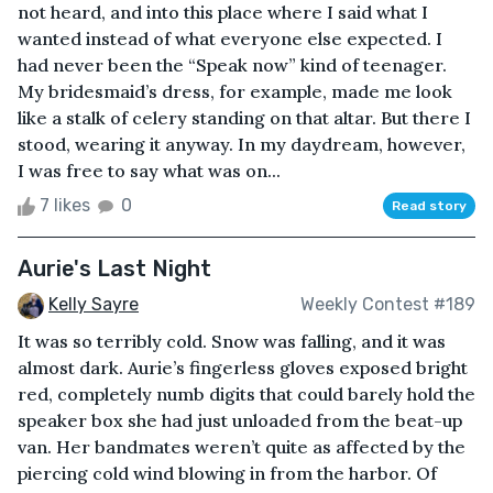
not heard, and into this place where I said what I
wanted instead of what everyone else expected. I
had never been the “Speak now” kind of teenager.
My bridesmaid’s dress, for example, made me look
like a stalk of celery standing on that altar. But there I
stood, wearing it anyway. In my daydream, however,
I was free to say what was on...
7 likes
0
Read story
Aurie's Last Night
Kelly Sayre
Weekly Contest #189
It was so terribly cold. Snow was falling, and it was
almost dark. Aurie’s fingerless gloves exposed bright
red, completely numb digits that could barely hold the
speaker box she had just unloaded from the beat-up
van. Her bandmates weren’t quite as affected by the
piercing cold wind blowing in from the harbor. Of