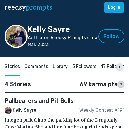
reedsy
prompts
Log in
Kelly Sayre
Follow
Author on Reedsy Prompts since
Mar, 2023
Stories
Comments
Library
5 Followers
17 Following
4 Stories
69 karma pts
?
Pallbearers and Pit Bulls
Kelly Sayre
Weekly Contest #191
Imogen pulled into the parking lot of the Dragonfly
Cove Marina. She and her four best girlfriends spent