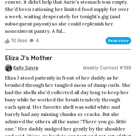
course, it didn’t help that Aurie’s stomach was empty.
She’d been rationing her limited food supply for over
a week, waiting desperately for tonight’s gig (and
subsequent payout) so she could replenish her
nonexistent pantry. A ful...
10 likes
4
Read story
Eliza J's Mother
Kelly Sayre
Weekly Contest #188
Eliza J stood patiently in front of her daddy as he
brushed through her tangled mess of damp curls. She
had the shells she’d collected all day long to keep her
busy while he worked the brush tenderly through
each spiral. Her favorite shell was solid white and
barely had any missing chunks or cracks. But she
admired the others all the same.“There you go, little
one.” Her daddy nudged her gently by the shoulder