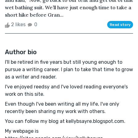
and said, “Now, go back to our tent and get out of that
wet bathing suit. We’ll have just enough time to take a
short hike before Gran...
2 likes
0
Read story
Author bio
I'll be retired in five years but still young enough to
pursue a writing career. I plan to take that time to grow
as a writer and reader.
I've enjoyed reedsy and I've loved reading everyone's
work on this site.
Even though I've been writing all my life, I've only
recently been sharing my work with others.
You can follow my blog at kellybsayre.blogspot.com.
My webpage is