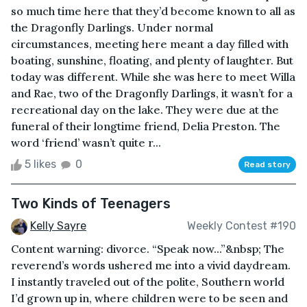
so much time here that they’d become known to all as
the Dragonfly Darlings. Under normal
circumstances, meeting here meant a day filled with
boating, sunshine, floating, and plenty of laughter. But
today was different. While she was here to meet Willa
and Rae, two of the Dragonfly Darlings, it wasn’t for a
recreational day on the lake. They were due at the
funeral of their longtime friend, Delia Preston. The
word ‘friend’ wasn’t quite r...
5 likes
0
Read story
Two Kinds of Teenagers
Kelly Sayre
Weekly Contest #190
Content warning: divorce. “Speak now...”&nbsp; The
reverend’s words ushered me into a vivid daydream.
I instantly traveled out of the polite, Southern world
I’d grown up in, where children were to be seen and