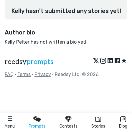
Kelly hasn't submitted any stories yet!
Author bio
Kelly Pelter has not written a bio yet!
★
reedsy
prompts
FAQ
•
Terms
•
Privacy
• Reedsy Ltd. © 2026
Menu
Prompts
Contests
Stories
Blog