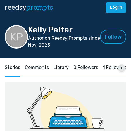
reedsy
prompts
Log in
Kelly Pelter
Follow
Author on Reedsy Prompts since
Nov, 2025
Stories
Comments
Library
0 Followers
1 Following