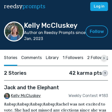
reedsy
prompts
Log in
Kelly McCluskey
Follow
Author on Reedsy Prompts since
Jan, 2023
Stories
Comments
Library
1 Followers
2 Following
2 Stories
42 karma pts
?
Jack and the Elephant
Kelly McCluskey
Weekly Contest #183
&nbsp;&nbsp;&nbsp;&nbsp;Rachel was not excited to
vote. She had not missed any elections since she was