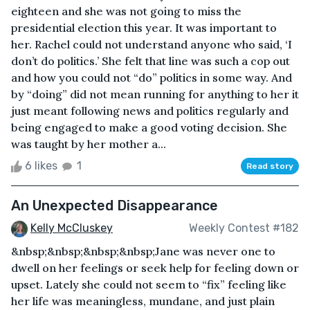
eighteen and she was not going to miss the
presidential election this year. It was important to
her. Rachel could not understand anyone who said, ‘I
don’t do politics.’ She felt that line was such a cop out
and how you could not “do” politics in some way. And
by “doing” did not mean running for anything to her it
just meant following news and politics regularly and
being engaged to make a good voting decision. She
was taught by her mother a...
6 likes
1
Read story
An Unexpected Disappearance
Kelly McCluskey
Weekly Contest #182
&nbsp;&nbsp;&nbsp;&nbsp;Jane was never one to
dwell on her feelings or seek help for feeling down or
upset. Lately she could not seem to “fix” feeling like
her life was meaningless, mundane, and just plain