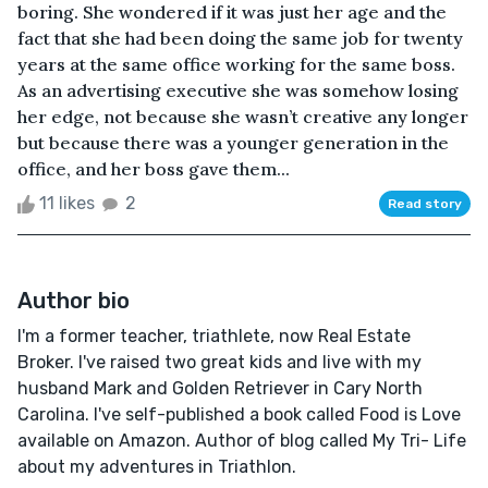
boring. She wondered if it was just her age and the
fact that she had been doing the same job for twenty
years at the same office working for the same boss.
As an advertising executive she was somehow losing
her edge, not because she wasn’t creative any longer
but because there was a younger generation in the
office, and her boss gave them...
11 likes
2
Read story
Author bio
I'm a former teacher, triathlete, now Real Estate
Broker. I've raised two great kids and live with my
husband Mark and Golden Retriever in Cary North
Carolina. I've self-published a book called Food is Love
available on Amazon. Author of blog called My Tri- Life
about my adventures in Triathlon.