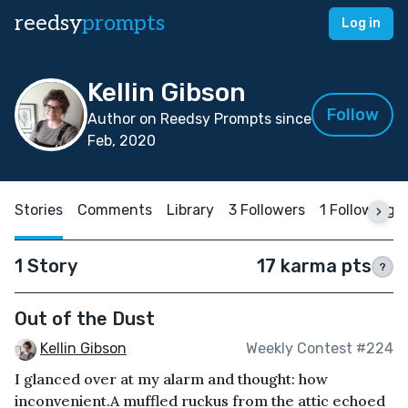
reedsy
prompts
Log in
Kellin Gibson
Follow
Author on Reedsy Prompts since
Feb, 2020
Stories
Comments
Library
3 Followers
1 Following
1 Story
17 karma pts
?
Out of the Dust
Kellin Gibson
Weekly Contest #224
I glanced over at my alarm and thought: how
inconvenient.A muffled ruckus from the attic echoed