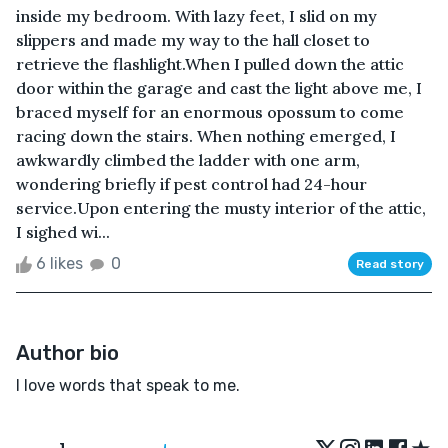
inside my bedroom. With lazy feet, I slid on my
slippers and made my way to the hall closet to
retrieve the flashlight.When I pulled down the attic
door within the garage and cast the light above me, I
braced myself for an enormous opossum to come
racing down the stairs. When nothing emerged, I
awkwardly climbed the ladder with one arm,
wondering briefly if pest control had 24-hour
service.Upon entering the musty interior of the attic,
I sighed wi...
6 likes
0
Read story
Author bio
I love words that speak to me.