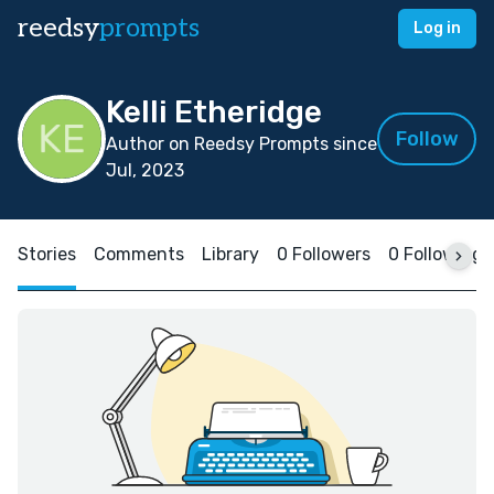
reedsy
prompts
Log in
Kelli Etheridge
Follow
Author on Reedsy Prompts since
Jul, 2023
Stories
Comments
Library
0 Followers
0 Following