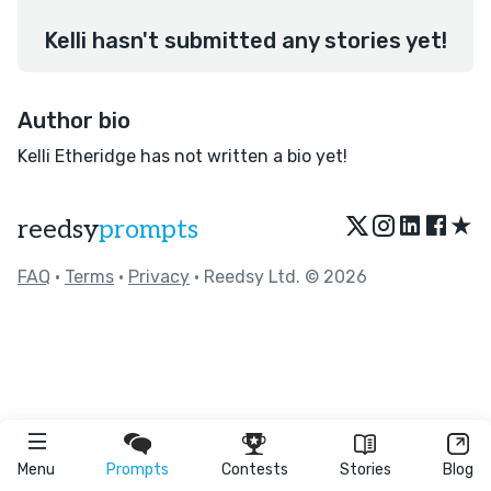
Kelli hasn't submitted any stories yet!
Author bio
Kelli Etheridge has not written a bio yet!
★
reedsy
prompts
FAQ
•
Terms
•
Privacy
• Reedsy Ltd. © 2026
Menu
Prompts
Contests
Stories
Blog