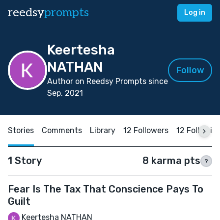
reedsy
prompts
Log in
Keertesha
NATHAN
Follow
Author on Reedsy Prompts since
Sep, 2021
Stories
Comments
Library
12 Followers
12 Followin
1 Story
8 karma pts
?
Fear Is The Tax That Conscience Pays To
Guilt
Keertesha NATHAN