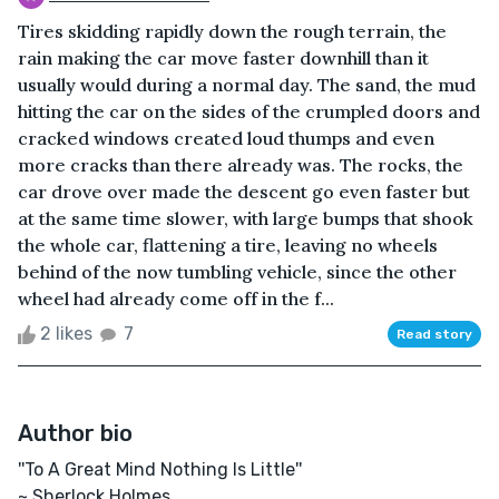
Tires skidding rapidly down the rough terrain, the
rain making the car move faster downhill than it
usually would during a normal day. The sand, the mud
hitting the car on the sides of the crumpled doors and
cracked windows created loud thumps and even
more cracks than there already was. The rocks, the
car drove over made the descent go even faster but
at the same time slower, with large bumps that shook
the whole car, flattening a tire, leaving no wheels
behind of the now tumbling vehicle, since the other
wheel had already come off in the f...
2 likes
7
Read story
Author bio
''To A Great Mind Nothing Is Little''
~ Sherlock Holmes