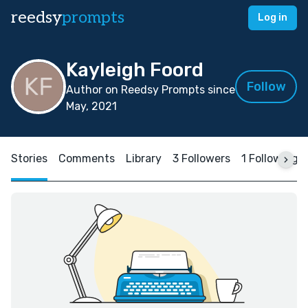
reedsy
prompts
Log in
Kayleigh Foord
Follow
Author on Reedsy Prompts since
May, 2021
Stories
Comments
Library
3 Followers
1 Following