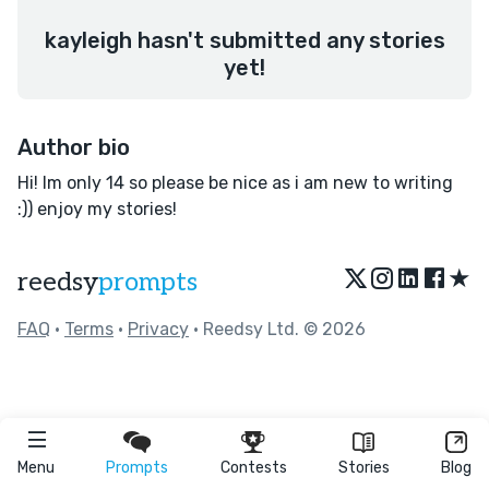
kayleigh hasn't submitted any stories
yet!
Author bio
Hi! Im only 14 so please be nice as i am new to writing
:)) enjoy my stories!
★
reedsy
prompts
FAQ
•
Terms
•
Privacy
• Reedsy Ltd. © 2026
Menu
Prompts
Contests
Stories
Blog