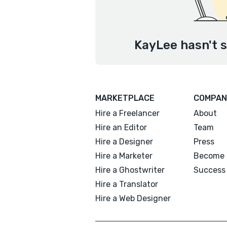
KayLee hasn't s
MARKETPLACE
COMPAN
Hire a Freelancer
About
Hire an Editor
Team
Hire a Designer
Press
Hire a Marketer
Become 
Hire a Ghostwriter
Success 
Hire a Translator
Hire a Web Designer