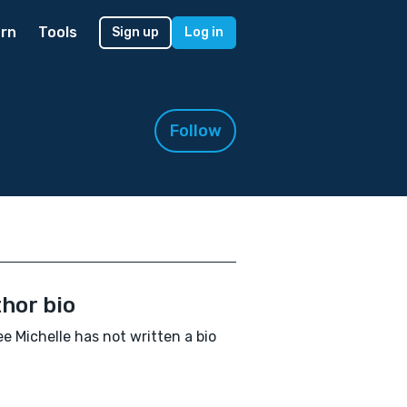
rn
Tools
Sign up
Log in
Follow
hor bio
e Michelle has not written a bio