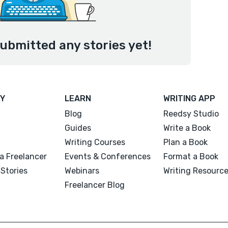
ubmitted any stories yet!
Y
LEARN
WRITING APP
Blog
Reedsy Studio
Guides
Write a Book
Writing Courses
Plan a Book
a Freelancer
Events & Conferences
Format a Book
Stories
Webinars
Writing Resourc
Freelancer Blog