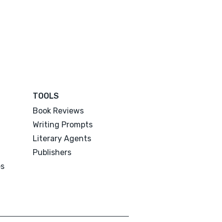
TOOLS
Book Reviews
Writing Prompts
Literary Agents
Publishers
es