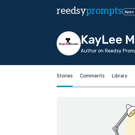
reedsy
prompts
Apps
KayLee M
Author on Reedsy Promp
Stories
Comments
Library