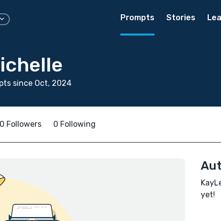
Prompts
Stories
Lea
ichelle
ts since Oct, 2024
0 Followers
0 Following
Aut
KayLe
yet!