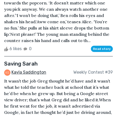
towards the popcorn. ‘It doesn’t matter which one
you pick anyway. We can always watch another one
after.’‘I won’t be doing that,’ Ben rolls his eyes and
shakes his head.‘Aww come on,’ teases Alice. ‘You’re
no fun.’ She pulls at his shirt sleeve drops the bottom
lip.‘Next please!’ The young man standing behind the
counter raises his hand and calls out to th...
6 likes
0
Read story
Saving Sarah
Kayla Saddington
Weekly Contest #39
It wasn’t the job Greg thought he’d have and it wasn’t
what he told the teacher back at school that it’s what
he’d be when he grew up. But being a Google street
view driver; that’s what Greg did and he liked it.When
he first went for the job, it wasn’t advertised via
Google, in fact he thought he’d just be driving around,