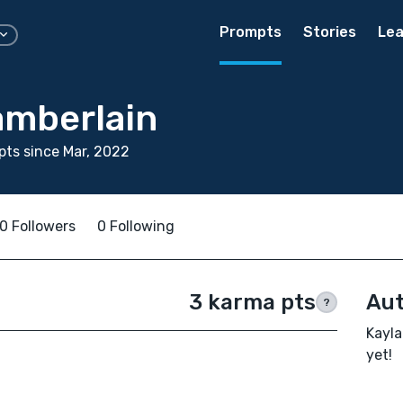
Prompts
Stories
Lea
amberlain
ts since Mar, 2022
0 Followers
0 Following
3 karma pts
Aut
?
Kayla
yet!