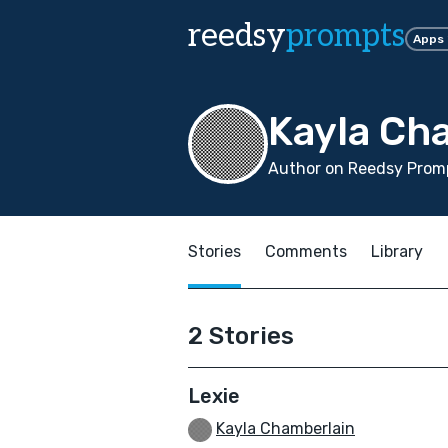
reedsy
prompts
Apps
Kayla Ch
Author on Reedsy Promp
Stories
Comments
Library
2 Stories
Lexie
Kayla Chamberlain