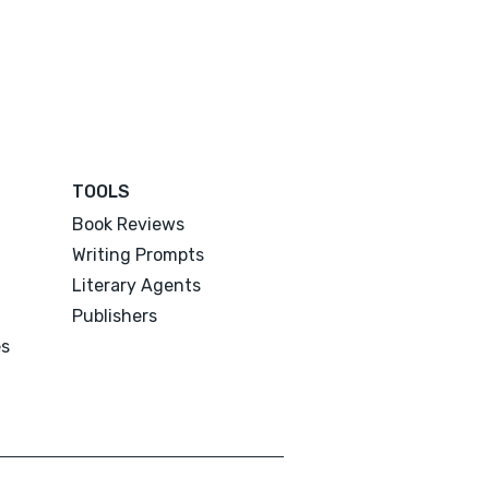
TOOLS
Book Reviews
Writing Prompts
Literary Agents
Publishers
es