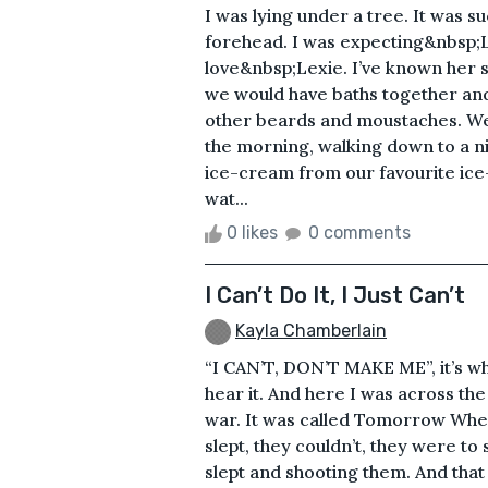
I was lying under a tree. It was 
forehead. I was expecting&nbsp;L
love&nbsp;Lexie. I’ve known her 
we would have baths together and 
other beards and moustaches. We
the morning, walking down to a n
ice-cream from our favourite ice
wat...
0 likes
0 comments
I Can’t Do It, I Just Can’t
Kayla Chamberlain
“I CAN’T, DON’T MAKE ME”, it’s wh
hear it. And here I was across th
war. It was called Tomorrow Whe
slept, they couldn’t, they were to
slept and shooting them. And that 