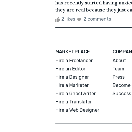
has recently started having anxie
they are real because they just cam
2 likes
2 comments
MARKETPLACE
COMPAN
Hire a Freelancer
About
Hire an Editor
Team
Hire a Designer
Press
Hire a Marketer
Become 
Hire a Ghostwriter
Success 
Hire a Translator
Hire a Web Designer