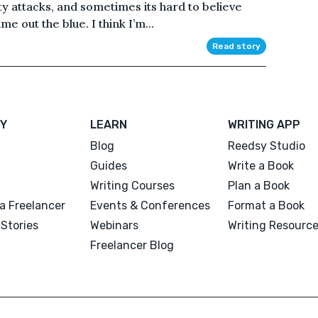
ty attacks, and sometimes its hard to believe
e out the blue. I think I’m...
Read story
Y
LEARN
WRITING APP
Blog
Reedsy Studio
Guides
Write a Book
Writing Courses
Plan a Book
a Freelancer
Events & Conferences
Format a Book
Stories
Webinars
Writing Resourc
Freelancer Blog