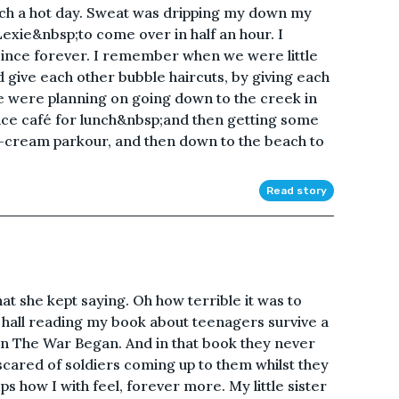
such a hot day. Sweat was dripping my down my
exie&nbsp;to come over in half an hour. I
since forever. I remember when we were little
give each other bubble haircuts, by giving each
 were planning on going down to the creek in
ice café for lunch&nbsp;and then getting some
-cream parkour, and then down to the beach to
Read story
at she kept saying. Oh how terrible it was to
e hall reading my book about teenagers survive a
n The War Began. And in that book they never
 scared of soldiers coming up to them whilst they
ps how I with feel, forever more. My little sister