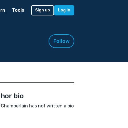
rn
Tools
Sign up
Log in
Follow
hor bio
 Chamberlain has not written a bio