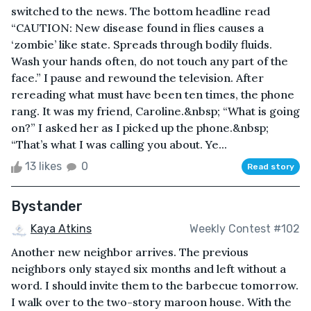
switched to the news. The bottom headline read
“CAUTION: New disease found in flies causes a
‘zombie’ like state. Spreads through bodily fluids.
Wash your hands often, do not touch any part of the
face.” I pause and rewound the television. After
rereading what must have been ten times, the phone
rang. It was my friend, Caroline.&nbsp; “What is going
on?” I asked her as I picked up the phone.&nbsp;
“That’s what I was calling you about. Ye...
13 likes
0
Read story
Bystander
Kaya Atkins
Weekly Contest #102
Another new neighbor arrives. The previous
neighbors only stayed six months and left without a
word. I should invite them to the barbecue tomorrow.
I walk over to the two-story maroon house. With the