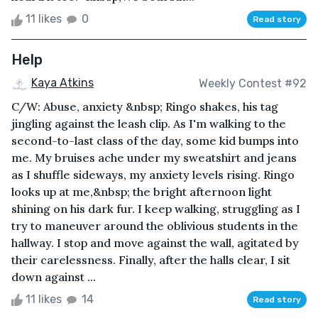
11 likes
0
Read story
Help
Kaya Atkins
Weekly Contest #92
C/W: Abuse, anxiety &nbsp; Ringo shakes, his tag
jingling against the leash clip. As I'm walking to the
second-to-last class of the day, some kid bumps into
me. My bruises ache under my sweatshirt and jeans
as I shuffle sideways, my anxiety levels rising. Ringo
looks up at me,&nbsp; the bright afternoon light
shining on his dark fur. I keep walking, struggling as I
try to maneuver around the oblivious students in the
hallway. I stop and move against the wall, agitated by
their carelessness. Finally, after the halls clear, I sit
down against ...
11 likes
14
Read story