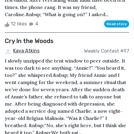
television. After rereading what must have been ten
times, the phone rang. It was my friend,
Caroline.&nbsp; “What is going on?” I asked...
12 likes
4
Read story
Cry In the Woods
Kaya Atkins
Weekly Contest #97
I slowly unzipped the tent window to peer outside. It
was too dark to see anything. “Annie?” “You heard it,
too?” she whispered.&nbsp; My friend Annie and I
went camping for the weekend, a summer ritual that
we’ve done for seven years. After the sudden death
of Annie’s father, she refused to talk to anyone but
me. After being diagnosed with depression, she
adopted a service dog named Charlie, a now eight-
year-old Belgian Malinois. “Was it Charlie?” I
breathed. &nbsp;“No, she’s right here, but I think she
heard it too.” &nbsp;We both sat...