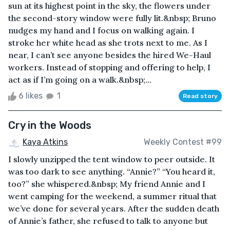
sun at its highest point in the sky, the flowers under
the second-story window were fully lit.&nbsp; Bruno
nudges my hand and I focus on walking again. I
stroke her white head as she trots next to me. As I
near, I can’t see anyone besides the hired We-Haul
workers. Instead of stopping and offering to help, I
act as if I’m going on a walk.&nbsp;...
6 likes
1
Read story
Cry in the Woods
Kaya Atkins
Weekly Contest #99
I slowly unzipped the tent window to peer outside. It
was too dark to see anything. “Annie?” “You heard it,
too?” she whispered.&nbsp; My friend Annie and I
went camping for the weekend, a summer ritual that
we’ve done for several years. After the sudden death
of Annie’s father, she refused to talk to anyone but