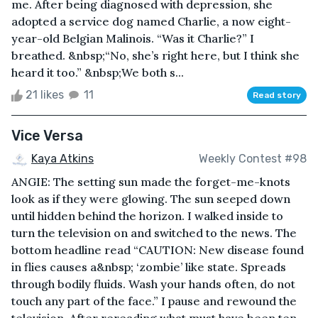
me. After being diagnosed with depression, she
adopted a service dog named Charlie, a now eight-
year-old Belgian Malinois. “Was it Charlie?” I
breathed. &nbsp;“No, she’s right here, but I think she
heard it too.” &nbsp;We both s...
21 likes
11
Read story
Vice Versa
Kaya Atkins
Weekly Contest #98
ANGIE: The setting sun made the forget-me-knots
look as if they were glowing. The sun seeped down
until hidden behind the horizon. I walked inside to
turn the television on and switched to the news. The
bottom headline read “CAUTION: New disease found
in flies causes a&nbsp; ‘zombie’ like state. Spreads
through bodily fluids. Wash your hands often, do not
touch any part of the face.” I pause and rewound the