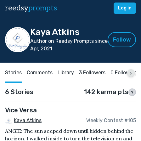
reedsy
prompts
Log in
Kaya Atkins
Follow
Author on Reedsy Prompts since
Apr, 2021
Stories
Comments
Library
3 Followers
0 Following
6 Stories
142 karma pts
?
Vice Versa
Kaya Atkins
Weekly Contest #105
ANGIE: The sun seeped down until hidden behind the
horizon. I walked inside to turn the television on and