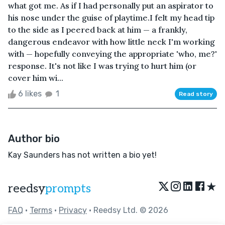
what got me. As if I had personally put an aspirator to
his nose under the guise of playtime.I felt my head tip
to the side as I peered back at him — a frankly,
dangerous endeavor with how little neck I'm working
with — hopefully conveying the appropriate 'who, me?'
response. It's not like I was trying to hurt him (or
cover him wi...
6 likes
1
Read story
Author bio
Kay Saunders has not written a bio yet!
★
reedsy
prompts
FAQ
•
Terms
•
Privacy
• Reedsy Ltd. © 2026