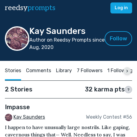
reedsy
prompts
Log in
Kay Saunders
Follow
Author on Reedsy Prompts since
Aug, 2020
Stories
Comments
Library
7 Followers
1 Following
2 Stories
32 karma pts
?
Impasse
Kay Saunders
Weekly Contest #56
I happen to have unusually large nostrils. Like gaping,
cavernous things that— Well. Needless to say, I was