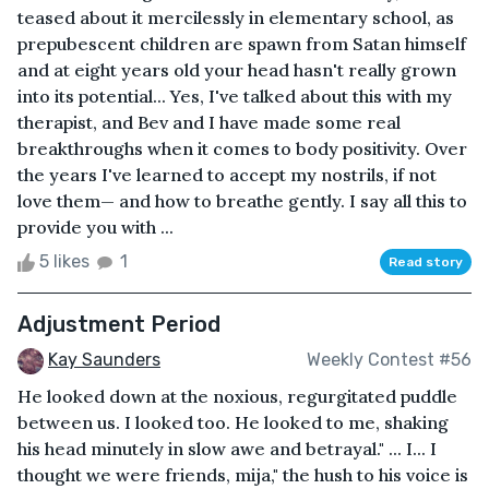
teased about it mercilessly in elementary school, as
prepubescent children are spawn from Satan himself
and at eight years old your head hasn't really grown
into its potential... Yes, I've talked about this with my
therapist, and Bev and I have made some real
breakthroughs when it comes to body positivity. Over
the years I've learned to accept my nostrils, if not
love them— and how to breathe gently. I say all this to
provide you with ...
5 likes
1
Read story
Adjustment Period
Kay Saunders
Weekly Contest #56
He looked down at the noxious, regurgitated puddle
between us. I looked too. He looked to me, shaking
his head minutely in slow awe and betrayal." ... I... I
thought we were friends, mija," the hush to his voice is