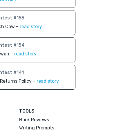
ntest #155
sh Cow –
read story
ntest #154
awan –
read story
ntest #141
Returns Policy –
read story
TOOLS
Book Reviews
Writing Prompts