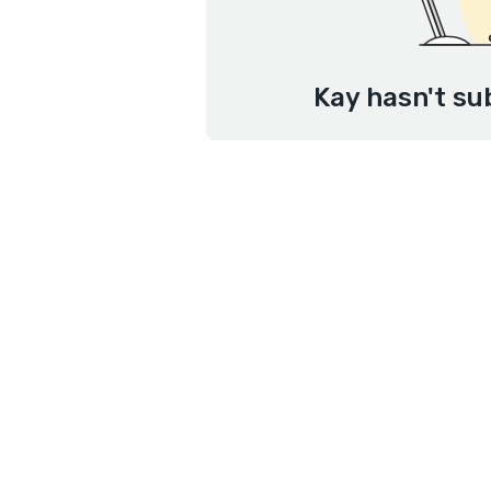
Kay hasn't su