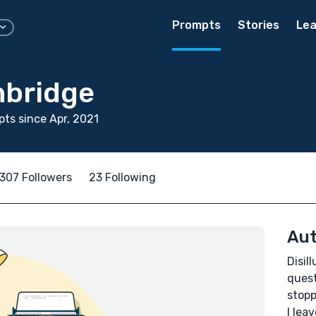
Prompts
Stories
Lea
hbridge
ts since Apr, 2021
307 Followers
23 Following
Aut
Disil
quest
stopp
I lea