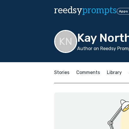
reedsy
prompts
Apps
Kay Nort
Author on Reedsy Promp
Stories
Comments
Library