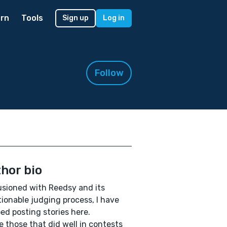
rn
Tools
Sign up
Log in
Follow
hor bio
lusioned with Reedsy and its
ionable judging process, I have
ed posting stories here.
ve those that did well in contests