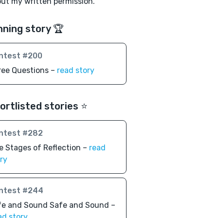
ut my written permission.
nning story 🏆
ntest #200
ree Questions –
read story
ortlisted stories ⭐️
ntest #282
e Stages of Reflection –
read
ry
ntest #244
fe and Sound Safe and Sound –
ad story