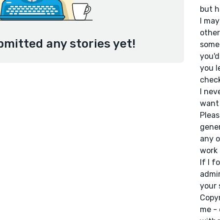
but h
I may
other
bmitted any stories yet!
some 
you'd
you l
check
I nev
want 
Pleas
gener
any o
work 
If I 
admir
your 
Copyr
me - 