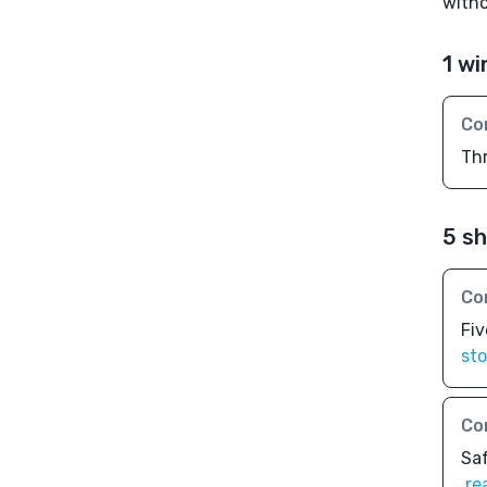
witho
1 wi
Co
Th
5 sh
Co
Fiv
sto
Co
Sa
re