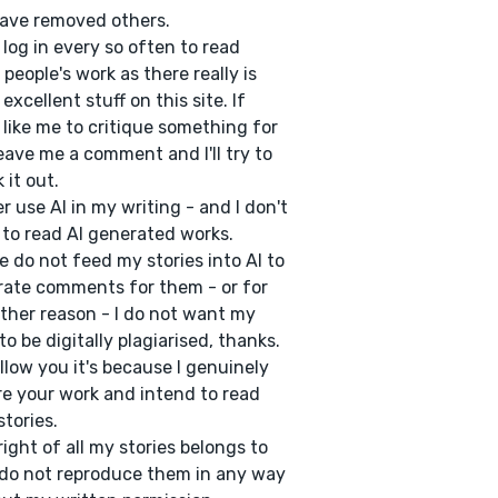
ave removed others.
 log in every so often to read
 people's work as there really is
excellent stuff on this site. If
 like me to critique something for
eave me a comment and I'll try to
 it out.
er use AI in my writing - and I don't
to read AI generated works.
e do not feed my stories into AI to
ate comments for them - or for
ther reason - I do not want my
to be digitally plagiarised, thanks.
follow you it's because I genuinely
e your work and intend to read
stories.
ight of all my stories belongs to
do not reproduce them in any way