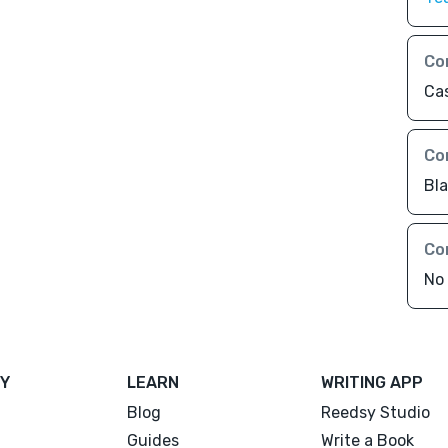
Co
Ca
Co
Bl
Co
No 
Y
LEARN
WRITING APP
Blog
Reedsy Studio
Guides
Write a Book