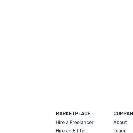
MARKETPLACE
COMPAN
Hire a Freelancer
About
Hire an Editor
Team