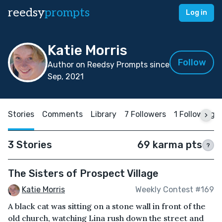
reedsy
prompts
Log in
Katie Morris
Follow
Author on Reedsy Prompts since
Sep, 2021
Stories
Comments
Library
7 Followers
1 Following
3 Stories
69 karma pts
?
The Sisters of Prospect Village
Katie Morris
Weekly Contest #169
A black cat was sitting on a stone wall in front of the
old church, watching Lina rush down the street and