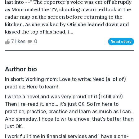
last into --” The reporter's voice was cut off abruptly
as Mum muted the TV, shooting a worried look at the
radar map on the screen before returning to the
kitchen. As she walked by Otis she leaned down and
kissed the top of his head, t...
7 likes
0
Read story
Author bio
In short: Working mom; Love to write; Need (a lot of)
practice; Here to learn!
I wrote a novel and was very proud of it (I still am!).
Then I re-read it, and... it's just OK. So I'm here to
practice, practice, practice and learn as much as I can.
And someday, I hope to write a novel that's better than
just OK.
I work full time in financial services and I have a one-