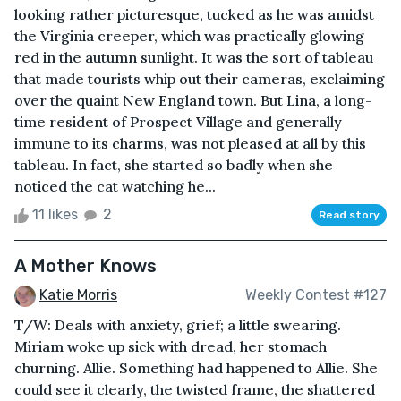
looking rather picturesque, tucked as he was amidst
the Virginia creeper, which was practically glowing
red in the autumn sunlight. It was the sort of tableau
that made tourists whip out their cameras, exclaiming
over the quaint New England town. But Lina, a long-
time resident of Prospect Village and generally
immune to its charms, was not pleased at all by this
tableau. In fact, she started so badly when she
noticed the cat watching he...
11 likes
2
Read story
A Mother Knows
Katie Morris
Weekly Contest #127
T/W: Deals with anxiety, grief; a little swearing.
Miriam woke up sick with dread, her stomach
churning. Allie. Something had happened to Allie. She
could see it clearly, the twisted frame, the shattered