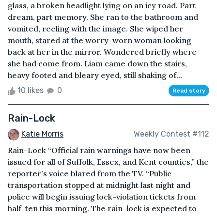
glass, a broken headlight lying on an icy road. Part
dream, part memory. She ran to the bathroom and
vomited, reeling with the image. She wiped her
mouth, stared at the worry-worn woman looking
back at her in the mirror. Wondered briefly where
she had come from. Liam came down the stairs,
heavy footed and bleary eyed, still shaking of...
10 likes
0
Read story
Rain-Lock
Katie Morris
Weekly Contest #112
Rain-Lock “Official rain warnings have now been
issued for all of Suffolk, Essex, and Kent counties,” the
reporter's voice blared from the TV. “Public
transportation stopped at midnight last night and
police will begin issuing lock-violation tickets from
half-ten this morning. The rain-lock is expected to