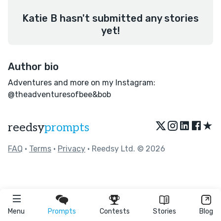
Katie B hasn't submitted any stories
yet!
Author bio
Adventures and more on my Instagram:
@theadventuresofbee&bob
★
reedsy
prompts
FAQ
•
Terms
•
Privacy
• Reedsy Ltd. © 2026
Menu
Prompts
Contests
Stories
Blog