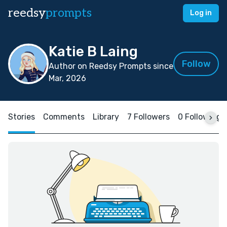
reedsy
prompts
Log in
Katie B Laing
Follow
Author on Reedsy Prompts since
Mar, 2026
Stories
Comments
Library
7 Followers
0 Following