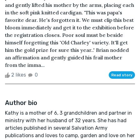
and gently lifted his mother by the arms, placing each
in the soft pink knitted cardigan. 'This was papa's
favorite dear. He's forgotten it. We must clip this best
bloom immediately and get it to the exhibition before
the registration closes. Poor soul must be beside
himself forgetting this 'Old Charley' variety. It'll get
him the gold prize for sure this year.." Brian nodded
an affirmation and gently guided his frail mother
from the imma...
2 likes
0
Read story
Author bio
Kathy is a mother of 6, 3 grandchildren and partner in
ministry with her husband of 32 years. She has had
articles published in several Salvation Army
publications and loves to camp, garden and love on her