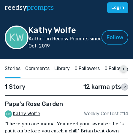
reedsy
prompts
Log in
Kathy Wolfe
Follow
Author on Reedsy Prompts since
Oct, 2019
Stories
Comments
Library
0 Followers
0 Following
1 Story
12 karma pts
?
Papa's Rose Garden
Kathy Wolfe
Weekly Contest #14
"There you are mama. You need your sweater. Let's
put it on before you catch a chill." Brian bent down