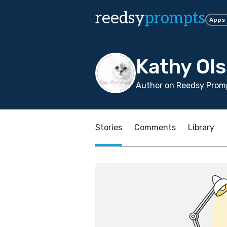
reedsy
prompts
Apps
Kathy Ol
Author on Reedsy Promp
Stories
Comments
Library