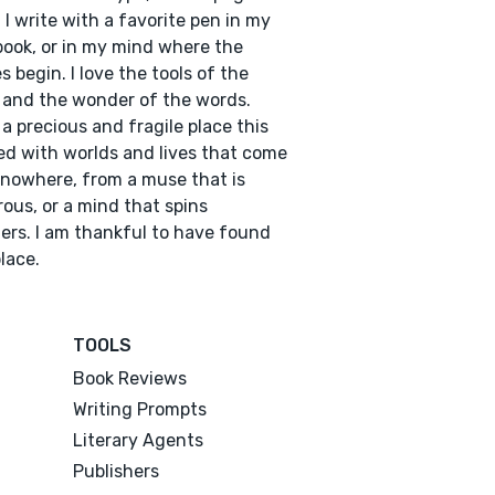
I write with a favorite pen in my
ook, or in my mind where the
es begin. I love the tools of the
 and the wonder of the words.
a precious and fragile place this
illed with worlds and lives that come
nowhere, from a muse that is
ous, or a mind that spins
rs. I am thankful to have found
place.
TOOLS
Book Reviews
Writing Prompts
Literary Agents
Publishers