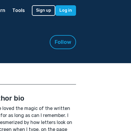
rn
Tools
Sign up
Log in
Follow
hor bio
e loved the magic of the written
for as long as can I remember. I
smerized by how letters look on
creen when I type, on the page