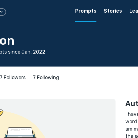
Prompts
Stories
Lea
son
ts since Jan, 2022
7 Followers
7 Following
Aut
I hav
word 
am me
the s