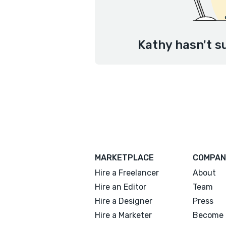
Kathy hasn't s
MARKETPLACE
COMPAN
Hire a Freelancer
About
Hire an Editor
Team
Hire a Designer
Press
Hire a Marketer
Become 