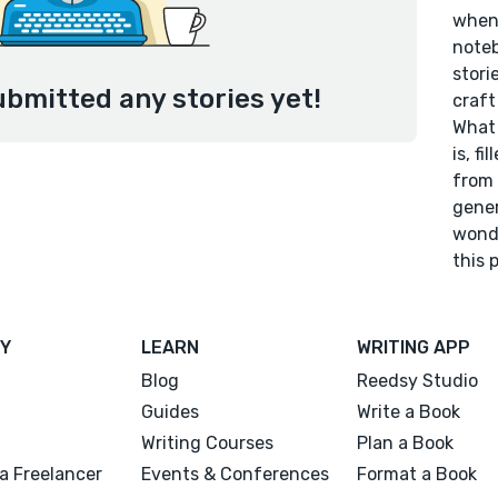
when 
noteb
stori
ubmitted any stories yet!
craft
What 
is, f
from 
gener
wonde
this 
Y
LEARN
WRITING APP
Blog
Reedsy Studio
Guides
Write a Book
Writing Courses
Plan a Book
a Freelancer
Events & Conferences
Format a Book