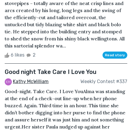
stovepipes – totally aware of the neat crisp lines and
arcs created by his long, long legs and the swing of
the efficiently-cut and tailored overcoat, the
untucked but tidy blazing white shirt and black bolo
tie. He stepped into the building entry and stomped
to shed the snow from his shiny black wellingtons. All
this sartorial splendor wa...
6 likes
2
Read story
Good night Take Care I Love You
Kathy McWilliam
Weekly Contest #337
Good-night. Take Care. I Love YouAlma was standing
at the end of a check-out line-up when her phone
buzzed. Again. Third time in an hour. This time she
didn’t bother digging into her purse to find the phone
and assure herself it was just him and not something
urgent.Her sister Paula nudged up against her