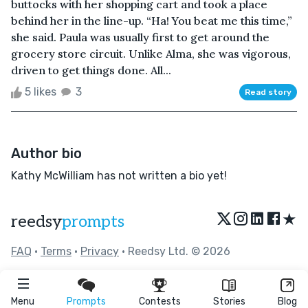
buttocks with her shopping cart and took a place
behind her in the line-up. “Ha! You beat me this time,”
she said. Paula was usually first to get around the
grocery store circuit. Unlike Alma, she was vigorous,
driven to get things done. All...
5 likes
3
Read story
Author bio
Kathy McWilliam has not written a bio yet!
★
reedsy
prompts
FAQ
•
Terms
•
Privacy
• Reedsy Ltd. © 2026
Menu
Prompts
Contests
Stories
Blog