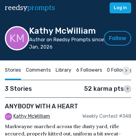
reedsy
prompts
Log in
Kathy McWilliam
Follow
Author on Reedsy Prompts since
Jan, 2026
Stories
Comments
Library
6 Followers
0 Following
3 Stories
52 karma pts
?
ANYBODY WITH A HEART
Kathy McWilliam
Weekly Contest #348
Markwayne marched across the dusty yard, rifle
secured, properly kitted out, uniform a bit sweat-