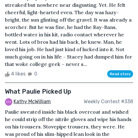
streaked but nowhere near disgusting. Yet. He felt
cheerful, light-hearted even. The day was hazy-
bright, the sun glinting off the gravel. It was already a
scorcher. But he was fine, he had the Ray-Bans,
bottled water in his kit, radio contact wherever he
went. Lots of bros had his back, he knew. Man, he
loved his job. He had just kind of lucked into it. Not
much going on in his life - Stacey had dumped him for
that woke college geek – never s...
4 likes
0
Read story
What Paulie Picked Up
Kathy McWilliam
Weekly Contest #338
Paulie sweated inside his black overcoat and wished
he could strip off the nitrile gloves and wipe his hands
on his trousers. Stovepipe trousers, they were. He
was proud of his slim-hipped lean look in the