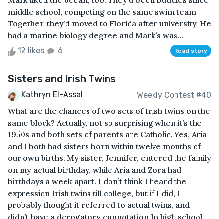
Mark liked the ocean, too. They’d been buddies since
middle school, competing on the same swim team.
Together, they’d moved to Florida after university. He
had a marine biology degree and Mark’s was...
12 likes
6
Read story
Sisters and Irish Twins
Kathryn El-Assal
Weekly Contest #40
What are the chances of two sets of Irish twins on the
same block? Actually, not so surprising when it’s the
1950s and both sets of parents are Catholic. Yes, Aria
and I both had sisters born within twelve months of
our own births. My sister, Jennifer, entered the family
on my actual birthday, while Aria and Zora had
birthdays a week apart. I don’t think I heard the
expression Irish twins till college, but if I did, I
probably thought it referred to actual twins, and
didn’t have a derogatory connotation.In high school,