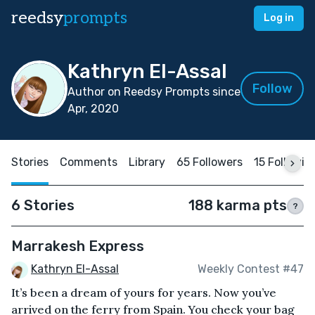
reedsy
prompts
Log in
Kathryn El-Assal
Follow
Author on Reedsy Prompts since
Apr, 2020
Stories
Comments
Library
65 Followers
15 Followin
6 Stories
188 karma pts
?
Marrakesh Express
Kathryn El-Assal
Weekly Contest #47
It’s been a dream of yours for years. Now you’ve
arrived on the ferry from Spain. You check your bag