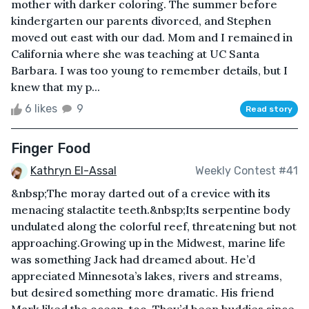
mother with darker coloring. The summer before
kindergarten our parents divorced, and Stephen
moved out east with our dad. Mom and I remained in
California where she was teaching at UC Santa
Barbara. I was too young to remember details, but I
knew that my p...
6 likes
9
Read story
Finger Food
Kathryn El-Assal
Weekly Contest #41
&nbsp;The moray darted out of a crevice with its
menacing stalactite teeth.&nbsp;Its serpentine body
undulated along the colorful reef, threatening but not
approaching.Growing up in the Midwest, marine life
was something Jack had dreamed about. He’d
appreciated Minnesota’s lakes, rivers and streams,
but desired something more dramatic. His friend