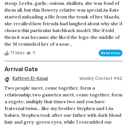
stoop. Leeks, garlic, onions, shallots, she was fond of
them all, but this flowery relative was special.As Kate
started unloading a file from the trunk of her Mazda,
she recalled how friends had laughed about why she’d
chosen this particular hatchback model. She’d told
them it was because she liked the logo: the middle of
the M reminded her of a soar...
11 likes
9
Read story
Arrival Gate
Kathryn El-Assal
Weekly Contest #42
Two people meet, come together, form a
relationship; two gametes meet, come together, form
a zygote; multiply that times two and you have
fraternal twins… like my brother Stephen and I.As
babies, Stephen took after our father with dark blond
hair and grey-green eyes, while I resembled our