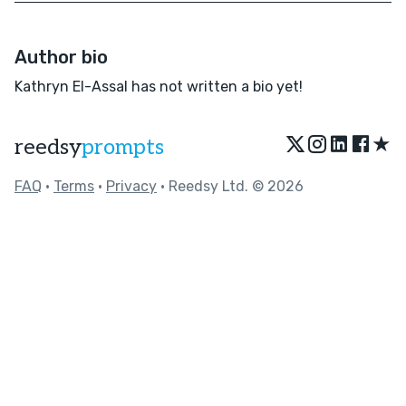
Author bio
Kathryn El-Assal has not written a bio yet!
★
reedsy
prompts
FAQ
•
Terms
•
Privacy
• Reedsy Ltd. © 2026