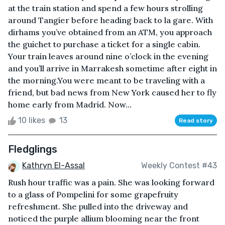
at the train station and spend a few hours strolling
around Tangier before heading back to la gare. With
dirhams you’ve obtained from an ATM, you approach
the guichet to purchase a ticket for a single cabin.
Your train leaves around nine o’clock in the evening
and you’ll arrive in Marrakesh sometime after eight in
the morning.You were meant to be traveling with a
friend, but bad news from New York caused her to fly
home early from Madrid. Now...
10 likes
13
Read story
Fledglings
Kathryn El-Assal
Weekly Contest #43
Rush hour traffic was a pain. She was looking forward
to a glass of Pompelini for some grapefruity
refreshment. She pulled into the driveway and
noticed the purple allium blooming near the front