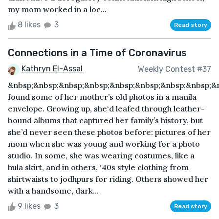
my mom worked in a loc...
8 likes
3
Read story
Connections in a Time of Coronavirus
Kathryn El-Assal
Weekly Contest #37
&nbsp;&nbsp;&nbsp;&nbsp;&nbsp;&nbsp;&nbsp;&nbsp;&
found some of her mother’s old photos in a manila
envelope. Growing up, she‘d leafed through leather-
bound albums that captured her family’s history, but
she’d never seen these photos before: pictures of her
mom when she was young and working for a photo
studio. In some, she was wearing costumes, like a
hula skirt, and in others, ‘40s style clothing from
shirtwaists to jodhpurs for riding. Others showed her
with a handsome, dark...
9 likes
3
Read story