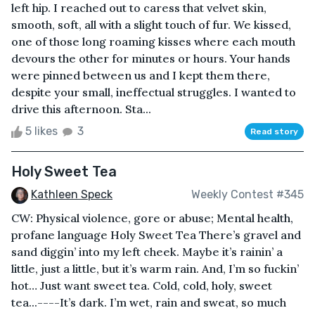
left hip. I reached out to caress that velvet skin,
smooth, soft, all with a slight touch of fur. We kissed,
one of those long roaming kisses where each mouth
devours the other for minutes or hours. Your hands
were pinned between us and I kept them there,
despite your small, ineffectual struggles. I wanted to
drive this afternoon. Sta...
5 likes
3
Read story
Holy Sweet Tea
Kathleen Speck
Weekly Contest #345
CW: Physical violence, gore or abuse; Mental health,
profane language Holy Sweet Tea There’s gravel and
sand diggin’ into my left cheek. Maybe it’s rainin’ a
little, just a little, but it’s warm rain. And, I’m so fuckin’
hot… Just want sweet tea. Cold, cold, holy, sweet
tea...----It’s dark. I’m wet, rain and sweat, so much