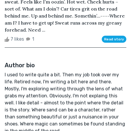
sweat. Feels like I’m oozin’. Hot wet. Cheek hurts –
sort of. What am I doin’? Car tires grit on the road
behind me. Up and behind me. Somethin’…----Where
am I? I have to get up! Sweat runs across my greasy
forehead. Need ...
7 likes
1
Read story
Author bio
I used to write quite a bit. Then my job took over my
life. Retired now, I'm writing a bit here and there.
Mostly, I'm exploring writing through the lens of what
grabs my attention. Obviously, I'm not explaing this
well. I like detail - almost to the point where the detail
is the story. Where sand can be a character, rather
than something beautiful or just a nuisance in your
shoes. Where magic can sometimes be found standing
in the middle of the road.