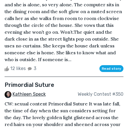
and she is alone, so very alone. The computer sits in
the dining room and the soft glow on a muted screen
calls her as she walks from room to room clockwise
through the circle of the house. She vows that this
evening she won’t go on. Won’t.The quiet and the
dark close in as the street lights pop on outside. She
uses no curtains. She keeps the house dark unless
someone else is home. She likes to know what and
who is outside. If someone is...
12 likes
3
Read story
Primordial Suture
Kathleen Speck
Weekly Contest #350
CW: sexual content Primordial Suture It was late fall,
the time of day when the sun considers setting for
the day. The lovely golden light glistened across the
red hairs on your shoulder and sheened across your