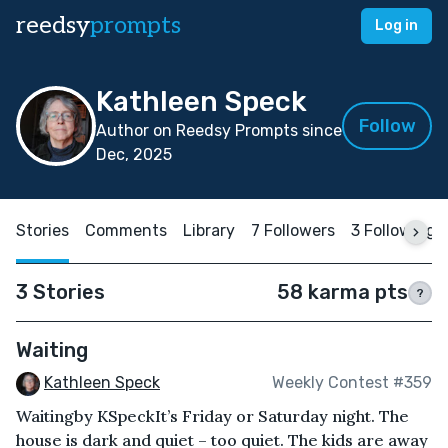
reedsy
prompts
Log in
Kathleen Speck
Follow
Author on Reedsy Prompts since
Dec, 2025
Stories
Comments
Library
7 Followers
3 Following
3 Stories
58 karma pts
?
Waiting
Kathleen Speck
Weekly Contest #359
Waitingby KSpeckIt’s Friday or Saturday night. The
house is dark and quiet – too quiet. The kids are away