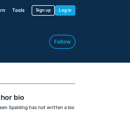
rn
Tools
Sign up
Log in
Follow
hor bio
een Spalding has not written a bio