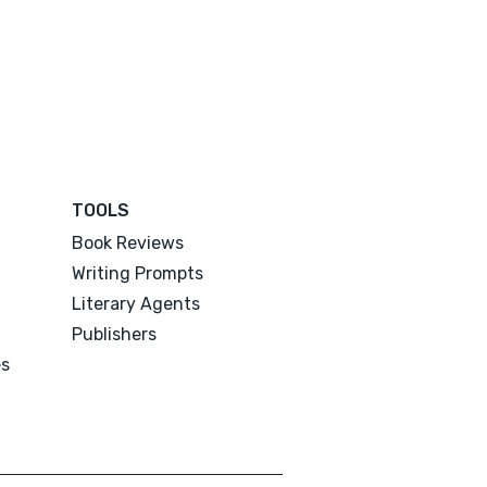
TOOLS
Book Reviews
Writing Prompts
Literary Agents
Publishers
es