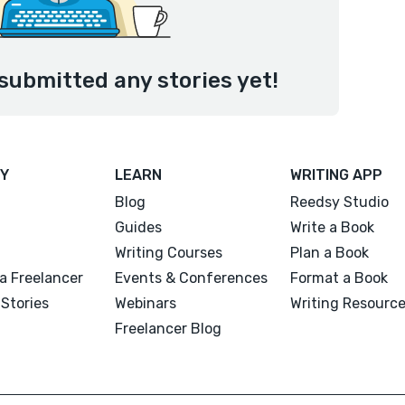
submitted any stories yet!
Y
LEARN
WRITING APP
Blog
Reedsy Studio
Guides
Write a Book
Writing Courses
Plan a Book
a Freelancer
Events & Conferences
Format a Book
Stories
Webinars
Writing Resourc
Freelancer Blog