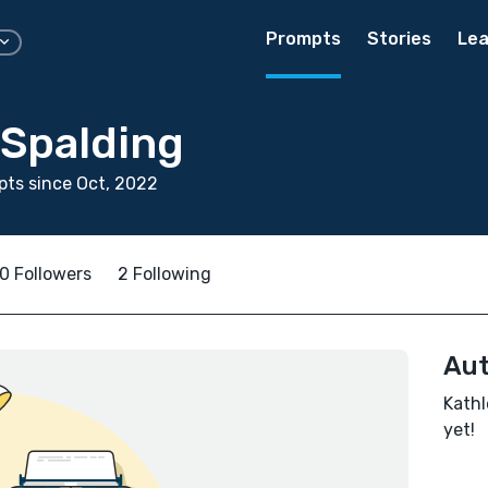
Prompts
Stories
Lea
 Spalding
ts since Oct, 2022
0 Followers
2 Following
Aut
Kathl
yet!