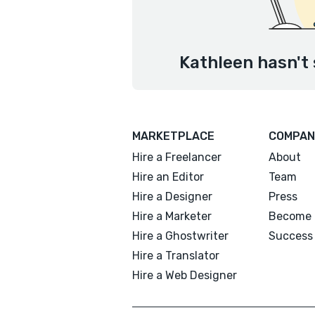
Kathleen hasn't 
MARKETPLACE
COMPAN
Hire a Freelancer
About
Hire an Editor
Team
Hire a Designer
Press
Hire a Marketer
Become 
Hire a Ghostwriter
Success 
Hire a Translator
Hire a Web Designer