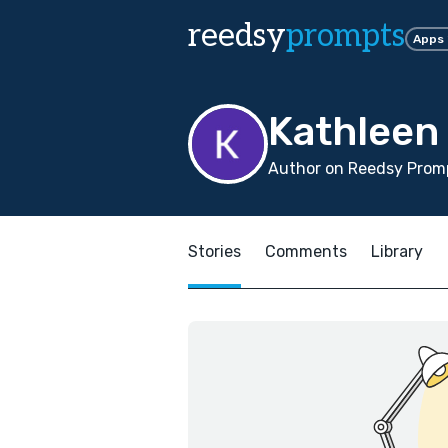
reedsy
prompts
Apps
Kathleen
Author on Reedsy Promp
Stories
Comments
Library