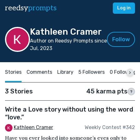
reedsy
prompts
Log in
Kathleen Cramer
Follow
Author on Reedsy Prompts since
Jul, 2023
Stories
Comments
Library
5 Followers
0 Following
3 Stories
45 karma pts
?
Write a Love story without using the word
“love.”
Kathleen Cramer
Weekly Contest #342
Have you ever looked into someone’s eyes only to