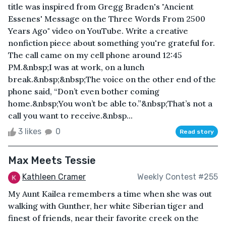
title was inspired from Gregg Braden's "Ancient
Essenes' Message on the Three Words From 2500
Years Ago" video on YouTube. Write a creative
nonfiction piece about something you're grateful for.
The call came on my cell phone around 12:45
PM.&nbsp;I was at work, on a lunch
break.&nbsp;&nbsp;The voice on the other end of the
phone said, “Don’t even bother coming
home.&nbsp;You won’t be able to.”&nbsp;That’s not a
call you want to receive.&nbsp...
3 likes
0
Read story
Max Meets Tessie
Kathleen Cramer
Weekly Contest #255
My Aunt Kailea remembers a time when she was out
walking with Gunther, her white Siberian tiger and
finest of friends, near their favorite creek on the