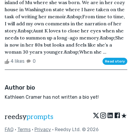
island of Mu where she was born. We are in her cozy
house in Washington state where I have taken on the
task of writing her memoir.&nbsp;From time to time,
I will add my own comments in the narration of her
story.&nbsp;Aunt K loves to close her eyes when she
needs to summon up a long-ago memory.&nbsp;She
is now in her 80s but looks and feels like she’s a
woman 30 years younger.&nbsp;When she ...
4 likes
0
Read story
Author bio
Kathleen Cramer has not written a bio yet!
★
reedsy
prompts
FAQ
•
Terms
•
Privacy
• Reedsy Ltd. © 2026