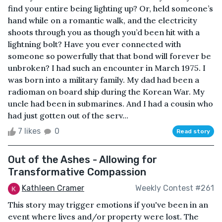
find your entire being lighting up? Or, held someone’s
hand while on a romantic walk, and the electricity
shoots through you as though you’d been hit with a
lightning bolt? Have you ever connected with
someone so powerfully that that bond will forever be
unbroken? I had such an encounter in March 1975. I
was born into a military family. My dad had been a
radioman on board ship during the Korean War. My
uncle had been in submarines. And I had a cousin who
had just gotten out of the serv...
7 likes
0
Read story
Out of the Ashes - Allowing for
Transformative Compassion
Kathleen Cramer
Weekly Contest #261
This story may trigger emotions if you've been in an
event where lives and/or property were lost. The