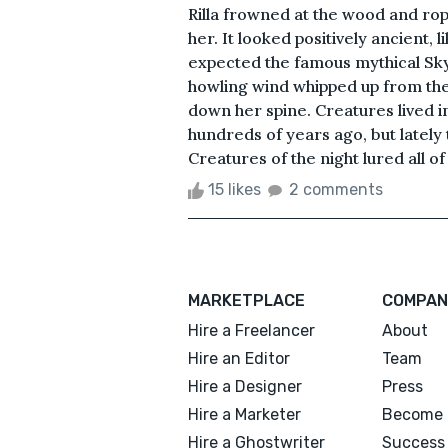
Rilla frowned at the wood and ro
her. It looked positively ancient, l
expected the famous mythical Sky
howling wind whipped up from the
down her spine. Creatures lived i
hundreds of years ago, but lately
Creatures of the night lured all of
15 likes
2 comments
MARKETPLACE
COMPAN
Hire a Freelancer
About
Hire an Editor
Team
Hire a Designer
Press
Hire a Marketer
Become 
Hire a Ghostwriter
Success 