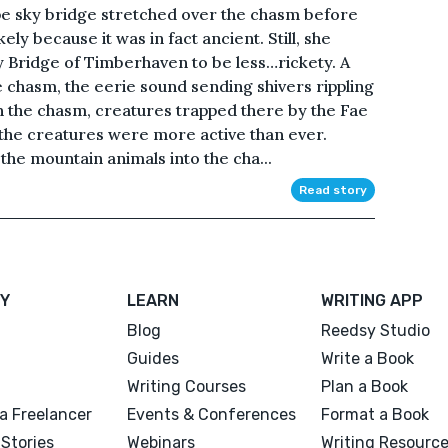
pe sky bridge stretched over the chasm before
ikely because it was in fact ancient. Still, she
 Bridge of Timberhaven to be less…rickety. A
 chasm, the eerie sound sending shivers rippling
n the chasm, creatures trapped there by the Fae
 the creatures were more active than ever.
 the mountain animals into the cha...
Read story
Y
LEARN
WRITING APP
Blog
Reedsy Studio
Guides
Write a Book
Writing Courses
Plan a Book
a Freelancer
Events & Conferences
Format a Book
Stories
Webinars
Writing Resourc