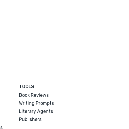
TOOLS
Book Reviews
Writing Prompts
Literary Agents
Publishers
es