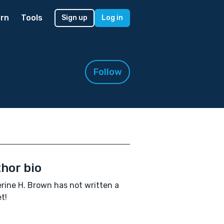
rn
Tools
Sign up
Log in
Follow
hor bio
rine H. Brown has not written a
t!