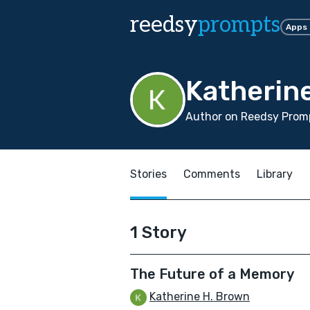
reedsy
prompts
Apps
Katherin
Author on Reedsy Promp
Stories
Comments
Library
1 Story
The Future of a Memory
Katherine H. Brown