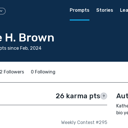
Prompts
Stories
Lea
e H. Brown
ts since Feb, 2024
2 Followers
0 Following
26 karma pts
Aut
?
Kathe
bio ye
Weekly Contest #295