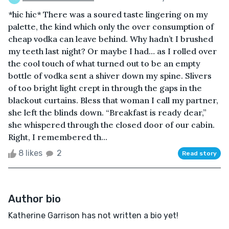
*hic hic* There was a soured taste lingering on my
palette, the kind which only the over consumption of
cheap vodka can leave behind. Why hadn’t I brushed
my teeth last night? Or maybe I had… as I rolled over
the cool touch of what turned out to be an empty
bottle of vodka sent a shiver down my spine. Slivers
of too bright light crept in through the gaps in the
blackout curtains. Bless that woman I call my partner,
she left the blinds down. “Breakfast is ready dear,”
she whispered through the closed door of our cabin.
Right, I remembered th...
8 likes
2
Read story
Author bio
Katherine Garrison has not written a bio yet!