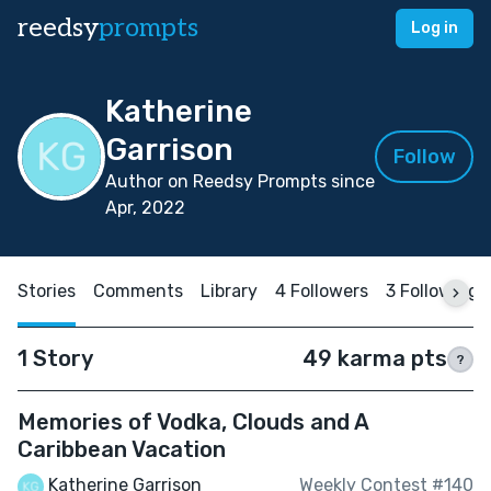
reedsy
prompts
Log in
Katherine
Garrison
Follow
Author on Reedsy Prompts since
Apr, 2022
Stories
Comments
Library
4 Followers
3 Following
1 Story
49 karma pts
?
Memories of Vodka, Clouds and A
Caribbean Vacation
Katherine Garrison
Weekly Contest #140