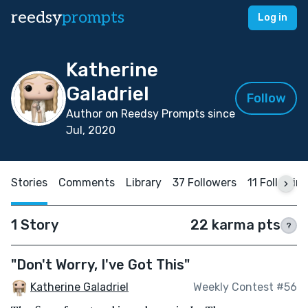
reedsy
prompts
Log in
Katherine
Galadriel
Follow
Author on Reedsy Prompts since
Jul, 2020
Stories
Comments
Library
37 Followers
11 Followin
1 Story
22 karma pts
?
"Don't Worry, I've Got This"
Katherine Galadriel
Weekly Contest #56