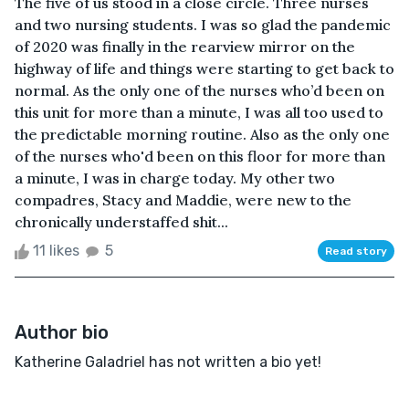
The five of us stood in a close circle. Three nurses
and two nursing students. I was so glad the pandemic
of 2020 was finally in the rearview mirror on the
highway of life and things were starting to get back to
normal. As the only one of the nurses who’d been on
this unit for more than a minute, I was all too used to
the predictable morning routine. Also as the only one
of the nurses who'd been on this floor for more than
a minute, I was in charge today. My other two
compadres, Stacy and Maddie, were new to the
chronically understaffed shit...
11 likes
5
Read story
Author bio
Katherine Galadriel has not written a bio yet!