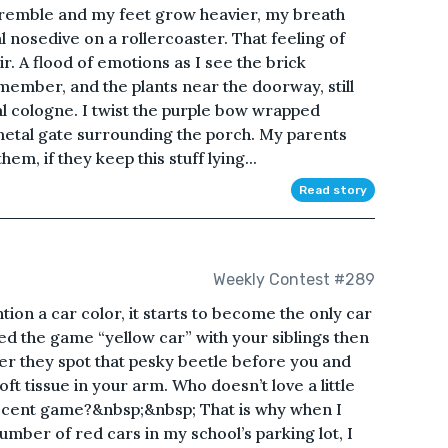
 tremble and my feet grow heavier, my breath
ial nosedive on a rollercoaster. That feeling of
ir. A flood of emotions as I see the brick
remember, and the plants near the doorway, still
oral cologne. I twist the purple bow wrapped
 metal gate surrounding the porch. My parents
m, if they keep this stuff lying...
Read story
Weekly Contest #289
on a car color, it starts to become the only car
yed the game “yellow car” with your siblings then
ter they spot that pesky beetle before you and
oft tissue in your arm. Who doesn’t love a little
nocent game?&nbsp;&nbsp; That is why when I
umber of red cars in my school’s parking lot, I