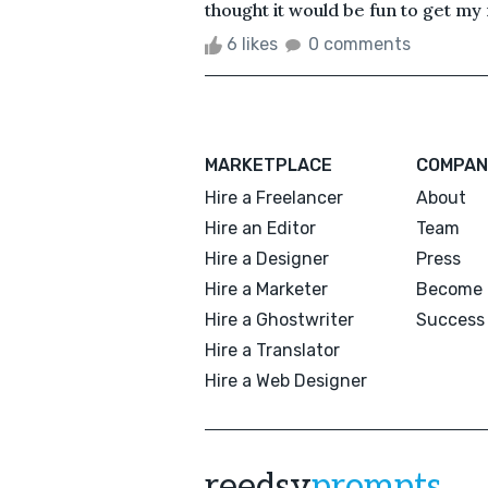
thought it would be fun to get my 
6 likes
0 comments
MARKETPLACE
COMPAN
Hire a Freelancer
About
Hire an Editor
Team
Hire a Designer
Press
Hire a Marketer
Become 
Hire a Ghostwriter
Success 
Hire a Translator
Hire a Web Designer
reedsy
prompts