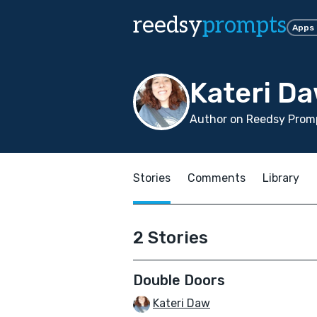
reedsy
prompts
Apps
Kateri D
Author on Reedsy Promp
Stories
Comments
Library
2 Stories
Double Doors
Kateri Daw