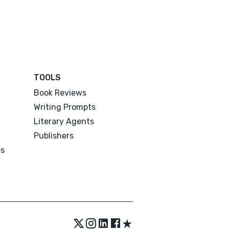
TOOLS
Book Reviews
Writing Prompts
Literary Agents
Publishers
es
★