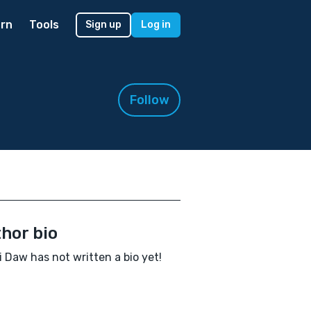
rn
Tools
Sign up
Log in
Follow
hor bio
i Daw has not written a bio yet!