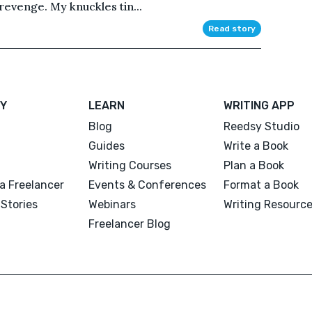
revenge. My knuckles tin...
Read story
Y
LEARN
WRITING APP
Blog
Reedsy Studio
Guides
Write a Book
Writing Courses
Plan a Book
a Freelancer
Events & Conferences
Format a Book
Stories
Webinars
Writing Resourc
Freelancer Blog