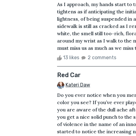
As I approach, my hands start to
tightens as if anticipating the init
lightness, of being suspended in a
sidewalk is still as cracked as I 
white, the smell still too-rich, fl
around my wrist as I walk to the
must miss us as much as we miss the
13 likes
2 comments
Red Car
Kateri Daw
Do you ever notice when you menti
color you see? If you’ve ever pla
you are aware of the dull ache af
you get a nice solid punch to the s
of violence in the name of an in
started to notice the increasing n