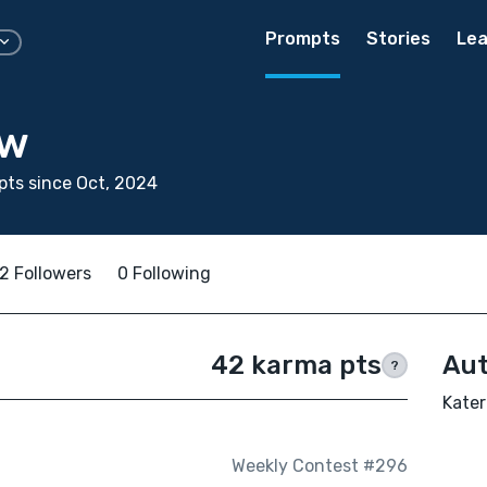
Prompts
Stories
Lea
aw
ts since Oct, 2024
2 Followers
0 Following
42 karma pts
Aut
?
Kater
Weekly Contest #296