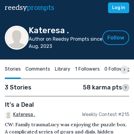
reedsy
prompts
Log in
Kateresa .
Follow
Author on Reedsy Prompts since
Aug, 2023
Stories
Comments
Library
1 Followers
0 Following
3 Stories
58 karma pts
?
It's a Deal
Kateresa .
Weekly Contest #215
CW: Family traumaLucy was enjoying the puzzle box.
A complicated series of gears and dials, hidden