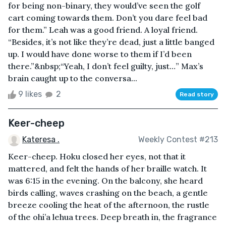
for being non-binary, they would’ve seen the golf
cart coming towards them. Don’t you dare feel bad
for them.” Leah was a good friend. A loyal friend.
“Besides, it’s not like they’re dead, just a little banged
up. I would have done worse to them if I’d been
there.”&nbsp;“Yeah, I don’t feel guilty, just…” Max’s
brain caught up to the conversa...
9 likes
2
Read story
Keer-cheep
Kateresa .
Weekly Contest #213
Keer-cheep. Hoku closed her eyes, not that it
mattered, and felt the hands of her braille watch. It
was 6:15 in the evening. On the balcony, she heard
birds calling, waves crashing on the beach, a gentle
breeze cooling the heat of the afternoon, the rustle
of the ohi’a lehua trees. Deep breath in, the fragrance