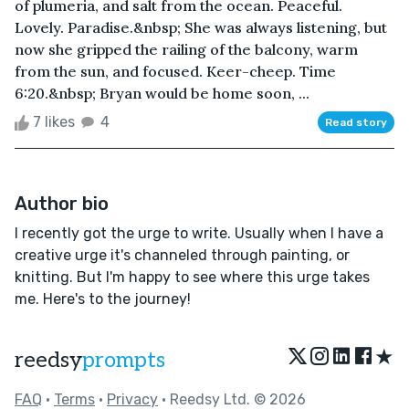
of plumeria, and salt from the ocean. Peaceful.
Lovely. Paradise.&nbsp; She was always listening, but
now she gripped the railing of the balcony, warm
from the sun, and focused. Keer-cheep. Time
6:20.&nbsp; Bryan would be home soon, ...
7 likes
4
Read story
Author bio
I recently got the urge to write. Usually when I have a
creative urge it's channeled through painting, or
knitting. But I'm happy to see where this urge takes
me. Here's to the journey!
★
reedsy
prompts
FAQ
•
Terms
•
Privacy
• Reedsy Ltd. © 2026