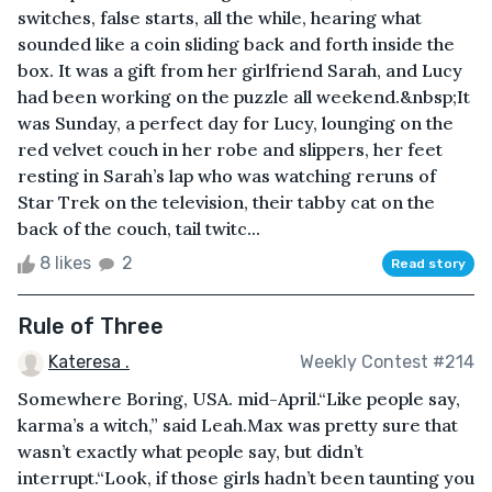
switches, false starts, all the while, hearing what
sounded like a coin sliding back and forth inside the
box. It was a gift from her girlfriend Sarah, and Lucy
had been working on the puzzle all weekend.&nbsp;It
was Sunday, a perfect day for Lucy, lounging on the
red velvet couch in her robe and slippers, her feet
resting in Sarah’s lap who was watching reruns of
Star Trek on the television, their tabby cat on the
back of the couch, tail twitc...
8 likes
2
Read story
Rule of Three
Kateresa .
Weekly Contest #214
Somewhere Boring, USA. mid-April.“Like people say,
karma’s a witch,” said Leah.Max was pretty sure that
wasn’t exactly what people say, but didn’t
interrupt.“Look, if those girls hadn’t been taunting you