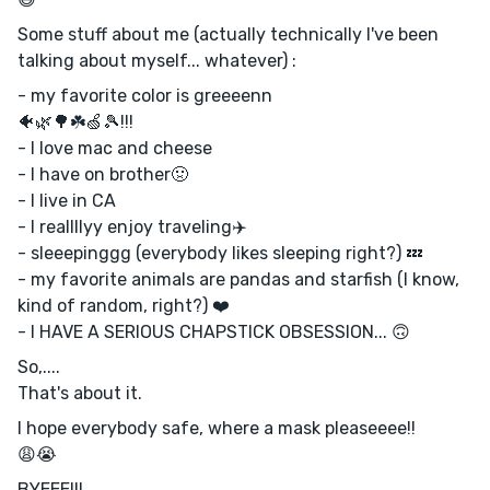
Some stuff about me (actually technically I've been
talking about myself... whatever) :
- my favorite color is greeeenn
🐠🌿🌳☘️🍏🎾!!!
- I love mac and cheese
- I have on brother🤢
- I live in CA
- I reallllyy enjoy traveling✈️
- sleeepinggg (everybody likes sleeping right?) 💤
- my favorite animals are pandas and starfish (I know,
kind of random, right?) ❤️
- I HAVE A SERIOUS CHAPSTICK OBSESSION... 🙃
So,....
That's about it.
I hope everybody safe, where a mask pleaseeee!!
😩😭
BYEEE!!!