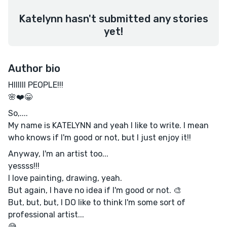
Katelynn hasn't submitted any stories
yet!
Author bio
HIIIIII PEOPLE!!!
🌸❤️😁
So,....
My name is KATELYNN and yeah I like to write. I mean
who knows if I'm good or not, but I just enjoy it!!
Anyway, I'm an artist too...
yessss!!!
I love painting, drawing, yeah.
But again, I have no idea if I'm good or not. 🎨
But, but, but, I DO like to think I'm some sort of
professional artist...
😅