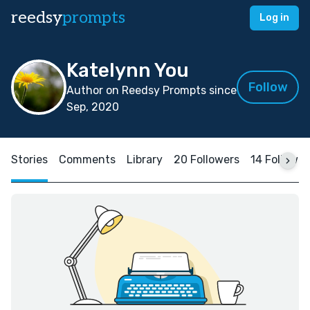
reedsy
prompts
Log in
Katelynn You
Follow
Author on Reedsy Prompts since
Sep, 2020
Stories
Comments
Library
20 Followers
14 Followin