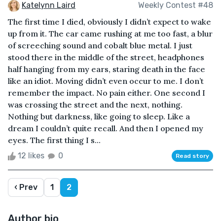
Katelynn Laird
Weekly Contest #48
The first time I died, obviously I didn’t expect to wake
up from it. The car came rushing at me too fast, a blur
of screeching sound and cobalt blue metal. I just
stood there in the middle of the street, headphones
half hanging from my ears, staring death in the face
like an idiot. Moving didn’t even occur to me. I don’t
remember the impact. No pain either. One second I
was crossing the street and the next, nothing.
Nothing but darkness, like going to sleep. Like a
dream I couldn’t quite recall. And then I opened my
eyes. The first thing I s...
12 likes
0
Read story
‹ Prev
1
2
Author bio