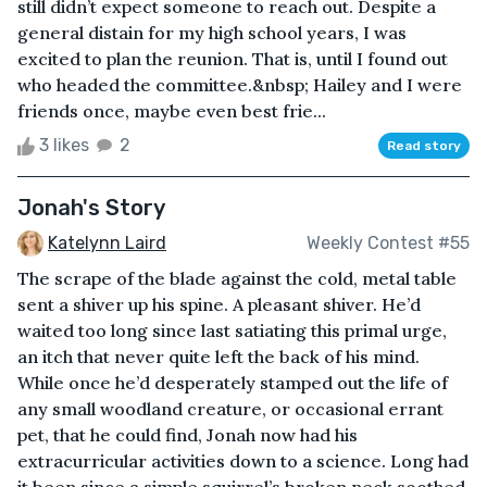
still didn’t expect someone to reach out. Despite a
general distain for my high school years, I was
excited to plan the reunion. That is, until I found out
who headed the committee.&nbsp; Hailey and I were
friends once, maybe even best frie...
3 likes
2
Read story
Jonah's Story
Katelynn Laird
Weekly Contest #55
The scrape of the blade against the cold, metal table
sent a shiver up his spine. A pleasant shiver. He’d
waited too long since last satiating this primal urge,
an itch that never quite left the back of his mind.
While once he’d desperately stamped out the life of
any small woodland creature, or occasional errant
pet, that he could find, Jonah now had his
extracurricular activities down to a science. Long had