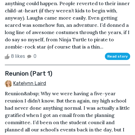
anything could happen. People reverted to their inner
child-at-heart (if they weren’t kids to begin with,
anyway). Laughs came more easily. Even getting
scared was somehow fun, an adventure. I’d donned a
long line of awesome costumes through the years, if I
do say so myself, from Ninja Turtle to pirate to
zombie-rock star (of course that is a thin...
8 likes
0
Read story
Reunion (Part 1)
Katelynn Laird
Reunion&nbsp; Why we were having a five-year
reunion I didn’t know. But then again, my high school
had never done anything normal. I was actually a little
gratified when I got an email from the planning
committee. I’d been on the student council and
planned all our school’s events back in the day, but I