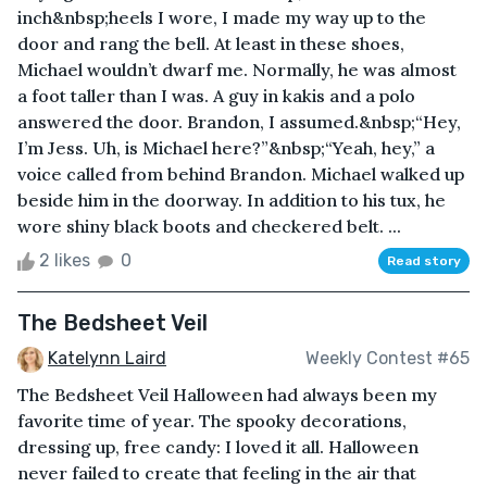
inch&nbsp;heels I wore, I made my way up to the
door and rang the bell. At least in these shoes,
Michael wouldn’t dwarf me. Normally, he was almost
a foot taller than I was. A guy in kakis and a polo
answered the door. Brandon, I assumed.&nbsp;“Hey,
I’m Jess. Uh, is Michael here?”&nbsp;“Yeah, hey,” a
voice called from behind Brandon. Michael walked up
beside him in the doorway. In addition to his tux, he
wore shiny black boots and checkered belt. ...
2 likes
0
Read story
The Bedsheet Veil
Katelynn Laird
Weekly Contest #65
The Bedsheet Veil Halloween had always been my
favorite time of year. The spooky decorations,
dressing up, free candy: I loved it all. Halloween
never failed to create that feeling in the air that