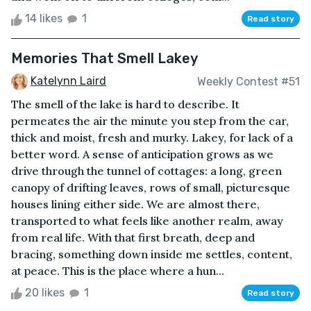
14 likes
1
Read story
Memories That Smell Lakey
Katelynn Laird
Weekly Contest #51
The smell of the lake is hard to describe. It
permeates the air the minute you step from the car,
thick and moist, fresh and murky. Lakey, for lack of a
better word. A sense of anticipation grows as we
drive through the tunnel of cottages: a long, green
canopy of drifting leaves, rows of small, picturesque
houses lining either side. We are almost there,
transported to what feels like another realm, away
from real life. With that first breath, deep and
bracing, something down inside me settles, content,
at peace. This is the place where a hun...
20 likes
1
Read story