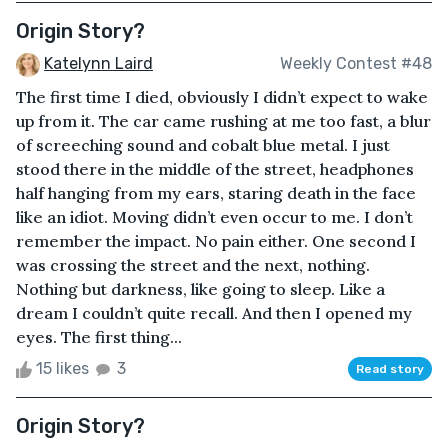
Origin Story?
Katelynn Laird
Weekly Contest #48
The first time I died, obviously I didn’t expect to wake
up from it. The car came rushing at me too fast, a blur
of screeching sound and cobalt blue metal. I just
stood there in the middle of the street, headphones
half hanging from my ears, staring death in the face
like an idiot. Moving didn’t even occur to me. I don’t
remember the impact. No pain either. One second I
was crossing the street and the next, nothing.
Nothing but darkness, like going to sleep. Like a
dream I couldn’t quite recall. And then I opened my
eyes. The first thing...
15 likes
3
Read story
Origin Story?