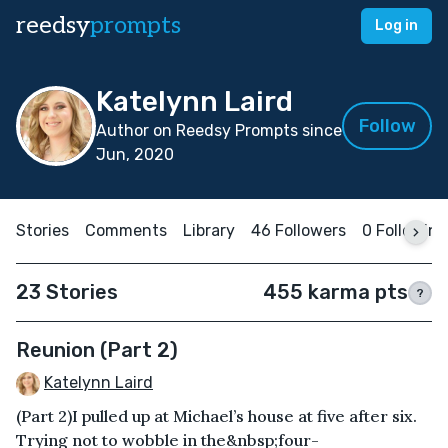
reedsy
prompts
Log in
Katelynn Laird
Follow
Author on Reedsy Prompts since
Jun, 2020
Stories
Comments
Library
46 Followers
0 Following
23 Stories
455 karma pts
?
Reunion (Part 2)
Katelynn Laird
(Part 2)I pulled up at Michael’s house at five after six.
Trying not to wobble in the&nbsp;four-