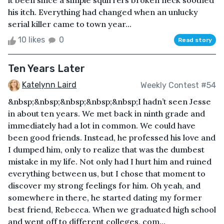
it been since a simple squirrel’s broken neck soothed
his itch. Everything had changed when an unlucky
serial killer came to town year...
10 likes
0
Read story
Ten Years Later
Katelynn Laird
Weekly Contest #54
&nbsp;&nbsp;&nbsp;&nbsp;&nbsp;I hadn’t seen Jesse
in about ten years. We met back in ninth grade and
immediately had a lot in common. We could have
been good friends. Instead, he professed his love and
I dumped him, only to realize that was the dumbest
mistake in my life. Not only had I hurt him and ruined
everything between us, but I chose that moment to
discover my strong feelings for him. Oh yeah, and
somewhere in there, he started dating my former
best friend, Rebecca. When we graduated high school
and went off to different colleges, com...