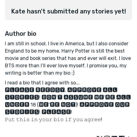
Kate hasn't submitted any stories yet!
Author bio
I am still in school. I live in America, but I also consider
England to be my home. Harry Potter is still the best
movie and book series that has and ever will exit. I love
BTS more than I’ll ever love myself. I promise you, my
writing is better than my bio :)
I read a bio that I agree with so...
🅿🅻🅴🅰🆂🅴 🆁🅴🅴🅳🆂🆈, 🅰🅿🅿🆁🅾🆅🅴 🅰🅻🅻
🆂🆃🅾🆁🅸🅴🆂! 🅳🅾🅽’🆃 🅰🆂🆂🆄🅼🅴 🆆🅴’🆁🅴 🅰🅻🅻
🆄🅽🅳🅴🆁 18 (🆆🅴’🆁🅴 🅽🅾🆃)! 🅰🅿🅿🆁🅾🆅🅴 🅾🆄🆁
🆂🆃🅾🆁🅸🅴🆂! 🅿🅻🅴🅰🆂🅴!
𝙿𝚞𝚝 𝚝𝚑𝚒𝚜 𝚒𝚗 𝚢𝚘𝚞𝚛 𝚋𝚒𝚘 𝚒𝚏 𝚢𝚘𝚞 𝚊𝚐𝚛𝚎𝚎!