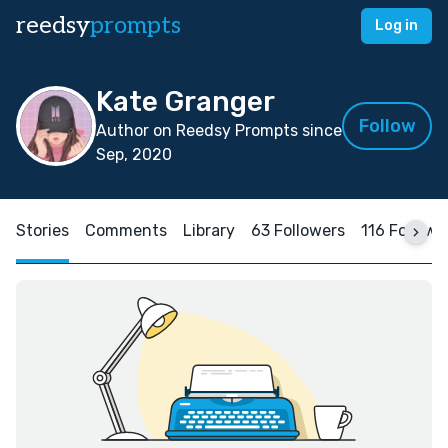
reedsy
prompts
Log in
Kate Granger
Follow
Author on Reedsy Prompts since
Sep, 2020
Stories
Comments
Library
63 Followers
116 Followi