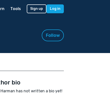
rn
Tools
Sign up
Log in
Follow
hor bio
 Harman has not written a bio yet!