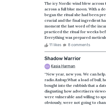
The icy Nordic wind blew across t
across a full blue moon. With a 
began the ritual she had been pr
crucial and the final ingredient h
moment the last word of the inca
practiced the ritual for weeks be
Everything was prepared meticulous
11 likes
8 comments
Shadow Warrior
Kasia Harman
“New year, new you. We can help
radio.&nbsp;What a load of bull, h
bought into the rubbish that a date
disgusting how advertisers viewed 
were vulnerable and willing to sp
obviously, were not going to chang