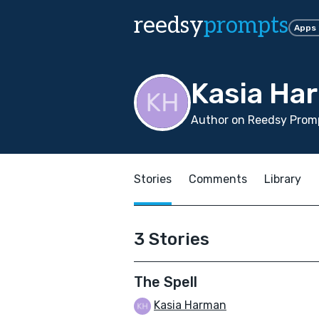
reedsy
prompts
Apps
Kasia Ha
Author on Reedsy Promp
Stories
Comments
Library
3 Stories
The Spell
Kasia Harman