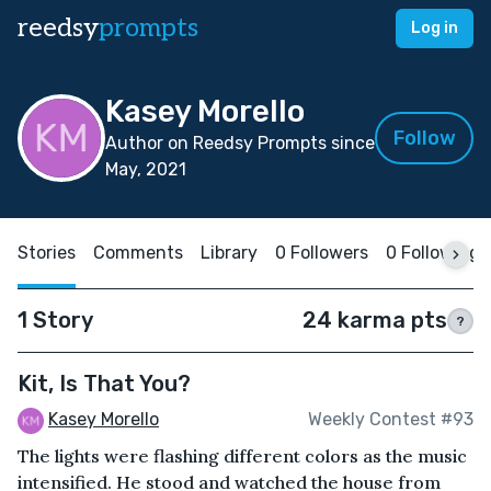
reedsy
prompts
Log in
Kasey Morello
Follow
Author on Reedsy Prompts since
May, 2021
Stories
Comments
Library
0 Followers
0 Following
1 Story
24 karma pts
?
Kit, Is That You?
Kasey Morello
Weekly Contest #93
The lights were flashing different colors as the music
intensified. He stood and watched the house from