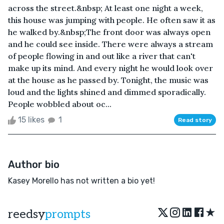
across the street.&nbsp; At least one night a week,
this house was jumping with people. He often saw it as
he walked by.&nbsp;The front door was always open
and he could see inside. There were always a stream
of people flowing in and out like a river that can't
make up its mind. And every night he would look over
at the house as he passed by. Tonight, the music was
loud and the lights shined and dimmed sporadically.
People wobbled about oc...
15 likes
1
Read story
Author bio
Kasey Morello has not written a bio yet!
★
reedsy
prompts