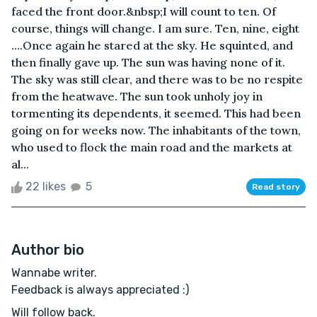
faced the front door.&nbsp;I will count to ten. Of
course, things will change. I am sure. Ten, nine, eight
….Once again he stared at the sky. He squinted, and
then finally gave up. The sun was having none of it.
The sky was still clear, and there was to be no respite
from the heatwave. The sun took unholy joy in
tormenting its dependents, it seemed. This had been
going on for weeks now. The inhabitants of the town,
who used to flock the main road and the markets at
al...
22 likes
5
Read story
Author bio
Wannabe writer.
Feedback is always appreciated :)
Will follow back.