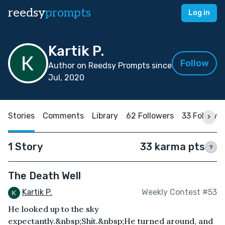
reedsy
prompts
Log in
Kartik P.
Follow
Author on Reedsy Prompts since
Jul, 2020
Stories
Comments
Library
62 Followers
33 Followi
1 Story
33 karma pts
?
The Death Well
Kartik P.
Weekly Contest #53
He looked up to the sky
expectantly.&nbsp;Shit.&nbsp;He turned around, and