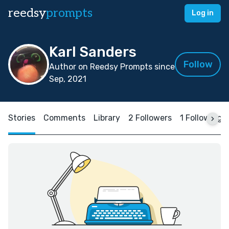
reedsy
prompts
Log in
Karl Sanders
Follow
Author on Reedsy Prompts since
Sep, 2021
Stories
Comments
Library
2 Followers
1 Following