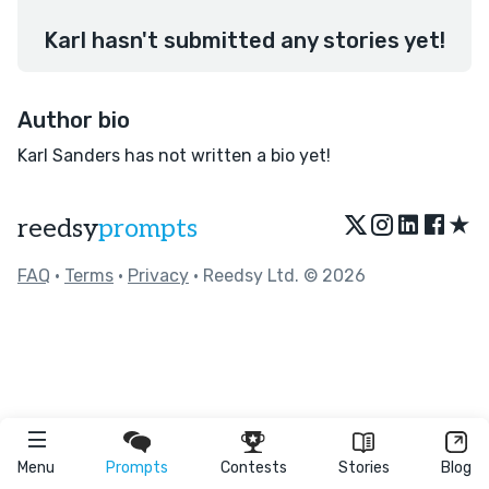
Karl hasn't submitted any stories yet!
Author bio
Karl Sanders has not written a bio yet!
★
reedsy
prompts
FAQ
•
Terms
•
Privacy
• Reedsy Ltd. © 2026
Menu
Prompts
Contests
Stories
Blog