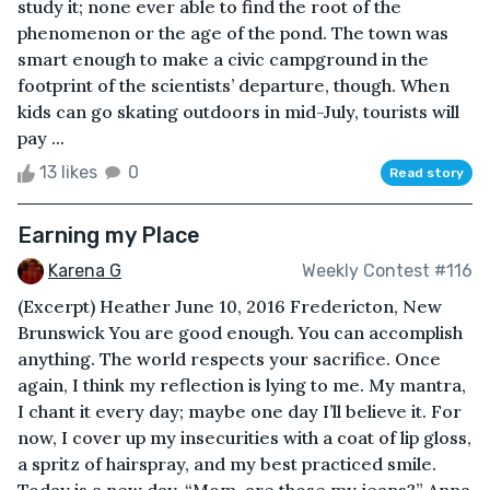
study it; none ever able to find the root of the
phenomenon or the age of the pond. The town was
smart enough to make a civic campground in the
footprint of the scientists’ departure, though. When
kids can go skating outdoors in mid-July, tourists will
pay ...
13 likes
0
Read story
Earning my Place
Karena G
Weekly Contest #116
(Excerpt) Heather June 10, 2016 Fredericton, New
Brunswick You are good enough. You can accomplish
anything. The world respects your sacrifice. Once
again, I think my reflection is lying to me. My mantra,
I chant it every day; maybe one day I’ll believe it. For
now, I cover up my insecurities with a coat of lip gloss,
a spritz of hairspray, and my best practiced smile.