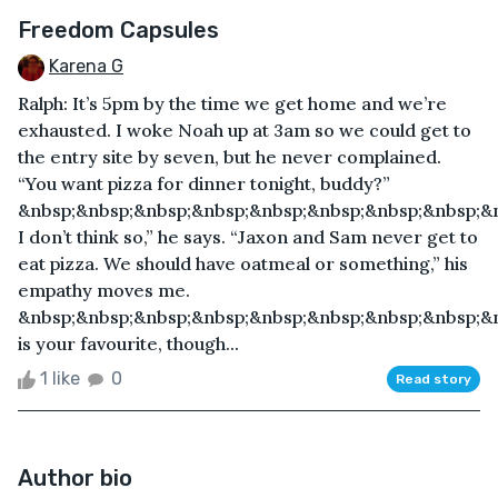
Freedom Capsules
Karena G
Ralph: It’s 5pm by the time we get home and we’re
exhausted. I woke Noah up at 3am so we could get to
the entry site by seven, but he never complained.
“You want pizza for dinner tonight, buddy?”
&nbsp;&nbsp;&nbsp;&nbsp;&nbsp;&nbsp;&nbsp;&nbsp;&
I don’t think so,” he says. “Jaxon and Sam never get to
eat pizza. We should have oatmeal or something,” his
empathy moves me.
&nbsp;&nbsp;&nbsp;&nbsp;&nbsp;&nbsp;&nbsp;&nbsp;&n
is your favourite, though...
1 like
0
Read story
Author bio