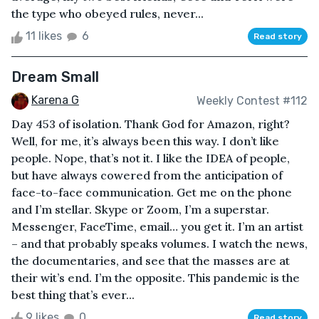
the type who obeyed rules, never...
11 likes
6
Read story
Dream Small
Karena G
Weekly Contest #112
Day 453 of isolation. Thank God for Amazon, right?
Well, for me, it’s always been this way. I don’t like
people. Nope, that’s not it. I like the IDEA of people,
but have always cowered from the anticipation of
face-to-face communication. Get me on the phone
and I’m stellar. Skype or Zoom, I’m a superstar.
Messenger, FaceTime, email… you get it. I’m an artist
– and that probably speaks volumes. I watch the news,
the documentaries, and see that the masses are at
their wit’s end. I’m the opposite. This pandemic is the
best thing that’s ever...
9 likes
0
Read story