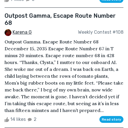
Outpost Gamma, Escape Route Number
68
Karena G
Weekly Contest #108
Outpost Gamma. Escape Route Number 68
December 15, 2035 Escape Route Number 67 in T
minus 20 minutes. Escape route number 68 in 428
hours. “Thanks, Clysta,” I mutter to our onboard AI.
She woke me out of a dream. I was back on Earth, a
child laying between the rows of tomato plants,
Mom’s big rubber boots on my little feet. “Please take
me back there,” I beg of my own brain, now wide
awake. The moment is gone. I haven’t decided yet if
I’m taking this escape route, but seeing as it’s in less
than fifteen minutes and I haven’t prepared...
14 likes
2
Read story