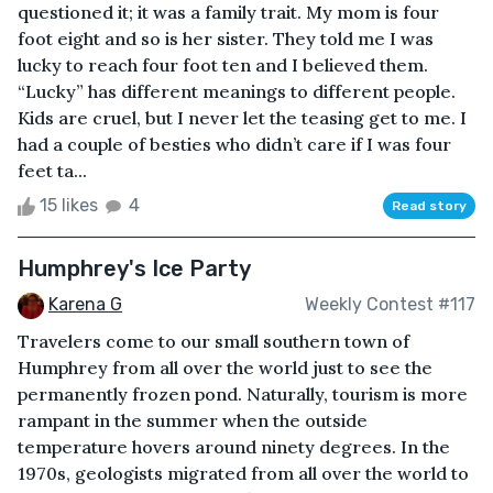
questioned it; it was a family trait. My mom is four
foot eight and so is her sister. They told me I was
lucky to reach four foot ten and I believed them.
“Lucky” has different meanings to different people.
Kids are cruel, but I never let the teasing get to me. I
had a couple of besties who didn’t care if I was four
feet ta...
15 likes
4
Read story
Humphrey's Ice Party
Karena G
Weekly Contest #117
Travelers come to our small southern town of
Humphrey from all over the world just to see the
permanently frozen pond. Naturally, tourism is more
rampant in the summer when the outside
temperature hovers around ninety degrees. In the
1970s, geologists migrated from all over the world to