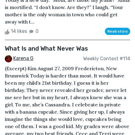
Today is a new day. “Mom, are those my jeans?” Anna
is mortified. “I don’t know. Are they?” I laugh. “Your
mother is the only woman in town who could get
away with t...
14 likes
0
Read story
What Is and What Never Was
Karena G
Weekly Contest #114
(Excerpt) Kim August 27, 2009 Fredericton, New
Brunswick Today is harder than most. It would have
been my child’s 21st birthday. I guess it is her
birthday. They never revealed her gender, never let
me see her but in my heart, I always knew she was a
girl. To me, she’s Cassandra. I celebrate in private
with a banana cupcake. Since giving her up, I always
imagine the things she would love, cupcakes being
one of them. I was a good kid. My grades were above
average, my two best friends, Cece and Terri were