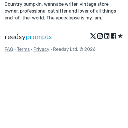
Country bumpkin, wannabe writer, vintage store
owner, professional cat sitter and lover of all things
end-of-the-world. The apocalypse is my jam...
★
reedsy
prompts
FAQ
•
Terms
•
Privacy
• Reedsy Ltd. © 2026