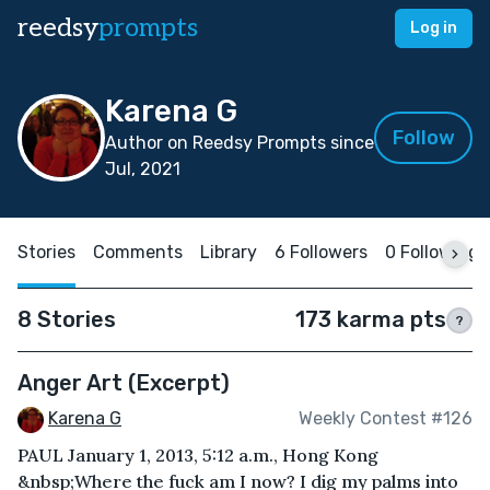
reedsy
prompts
Log in
Karena G
Follow
Author on Reedsy Prompts since
Jul, 2021
Stories
Comments
Library
6 Followers
0 Following
8 Stories
173 karma pts
?
Anger Art (Excerpt)
Karena G
Weekly Contest #126
PAUL January 1, 2013, 5:12 a.m., Hong Kong
&nbsp;Where the fuck am I now? I dig my palms into