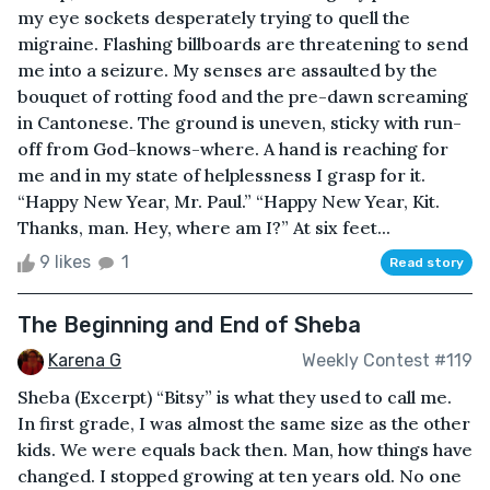
my eye sockets desperately trying to quell the
migraine. Flashing billboards are threatening to send
me into a seizure. My senses are assaulted by the
bouquet of rotting food and the pre-dawn screaming
in Cantonese. The ground is uneven, sticky with run-
off from God-knows-where. A hand is reaching for
me and in my state of helplessness I grasp for it.
“Happy New Year, Mr. Paul.” “Happy New Year, Kit.
Thanks, man. Hey, where am I?” At six feet...
9 likes
1
Read story
The Beginning and End of Sheba
Karena G
Weekly Contest #119
Sheba (Excerpt) “Bitsy” is what they used to call me.
In first grade, I was almost the same size as the other
kids. We were equals back then. Man, how things have
changed. I stopped growing at ten years old. No one